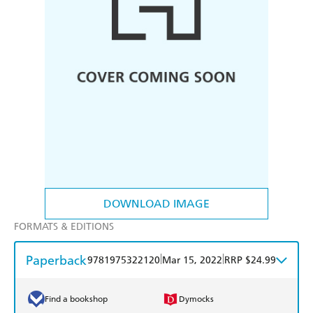
DOWNLOAD IMAGE
FORMATS & EDITIONS
Paperback
|
|
9781975322120
Mar 15, 2022
RRP $24.99
Find a bookshop
Dymocks