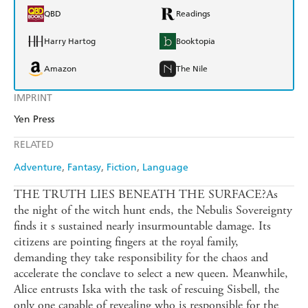
QBD
Readings
Harry Hartog
Booktopia
Amazon
The Nile
IMPRINT
Yen Press
RELATED
Adventure
Fantasy
Fiction
Language
THE TRUTH LIES BENEATH THE SURFACE?As
the night of the witch hunt ends, the Nebulis Sovereignty
finds it s sustained nearly insurmountable damage. Its
citizens are pointing fingers at the royal family,
demanding they take responsibility for the chaos and
accelerate the conclave to select a new queen. Meanwhile,
Alice entrusts Iska with the task of rescuing Sisbell, the
only one capable of revealing who is responsible for the