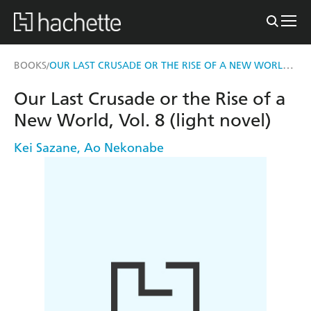
OUR LAST CRUSADE OR THE RISE OF A NEW WORLD, VOL. 8 (LIGHT NOVEL)
BOOKS
/
Our Last Crusade or the Rise of a
New World, Vol. 8 (light novel)
Kei Sazane
,
Ao Nekonabe