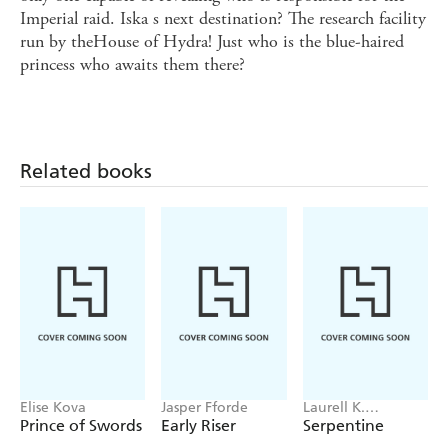
Imperial raid. Iska s next destination? The research facility
run by theHouse of Hydra! Just who is the blue-haired
princess who awaits them there?
Related books
Elise Kova
Jasper Fforde
Laurell K.
Hamilton
Prince of Swords
Early Riser
Serpentine