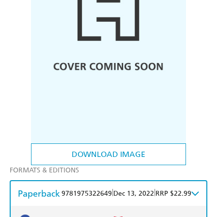
DOWNLOAD IMAGE
FORMATS & EDITIONS
Paperback
|
|
9781975322649
Dec 13, 2022
RRP $22.99