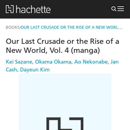
OUR LAST CRUSADE OR THE RISE OF A NEW WORLD, VOL. 4 (MANGA)
BOOKS
/
Our Last Crusade or the Rise of a
New World, Vol. 4 (manga)
Kei Sazane
,
Okama Okama
,
Ao Nekonabe
,
Jan
Cash
,
Dayeun Kim