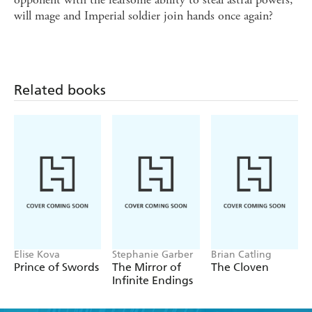
will mage and Imperial soldier join hands once again?
Related books
Elise Kova
Stephanie Garber
Brian Catling
Prince of Swords
The Mirror of
The Cloven
Infinite Endings