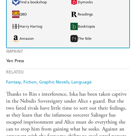
Find a bookshop
Dymocks
QBD
Readings
Harry Hartog
Booktopia
Amazon
The Nile
IMPRINT
Yen Press
RELATED
Fantasy
Fiction
Graphic Novels
Language
Thanks to Rin s interference, Iska has been taken captive
in the Nebulis Sovereignty under Alice s guard. But the
two fated rivals have little time to sort out their feelings,
as they learn that the infamous sorcerer Salinger has
escaped imprisonment and Alice must do everything she
can to stop him from gaining what he seeks. Against an
opponent with the fearsome ability to steal astral powers,