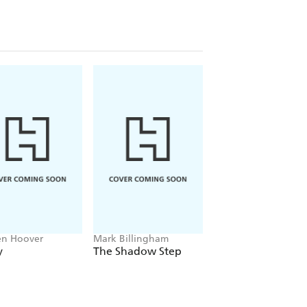
en Hoover
Mark Billingham
Alex Sawyer
y
The Shadow Step
Rat Daniels