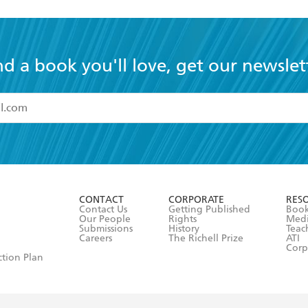
nd a book you'll love, get our newslet
read and accept the
Terms and Conditions
r 13 years of age
ead and consent to Hachette Australia using my personal in
ut in its
Privacy Policy
(and I understand I have the right to 
CONTACT
CORPORATE
RES
any time).
Contact Us
Getting Published
Book
Our People
Rights
Med
Submissions
History
Teac
Careers
The Richell Prize
ATI
Corp
ction Plan