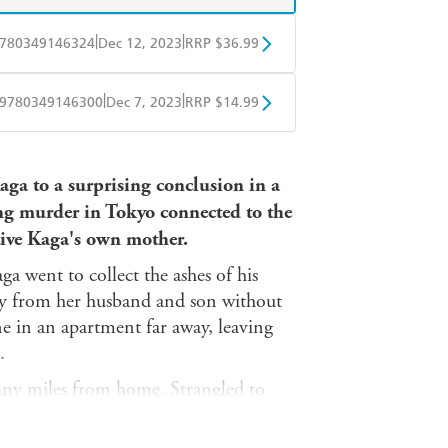
|
|
780349146324
Dec 12, 2023
RRP $36.99
BD
Readings
|
|
9780349146300
Dec 7, 2023
RRP $14.99
mazon
The Nile
obo
Google Play
aga to a surprising conclusion in a
g murder in Tokyo connected to the
tive Kaga's own mother.
a went to collect the ashes of his
way from her husband and son without
ne in an apartment far away, leaving
.
ny miles from home. Strangled to
alse name by a man who has
ay in Sendai, with no known