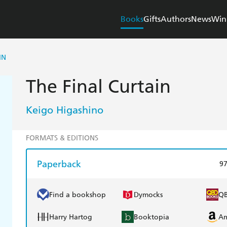
Books
Gifts
Authors
News
Win
IN
The Final Curtain
Keigo Higashino
FORMATS & EDITIONS
Paperback
9
Find a bookshop
Dymocks
Q
Harry Hartog
Booktopia
A