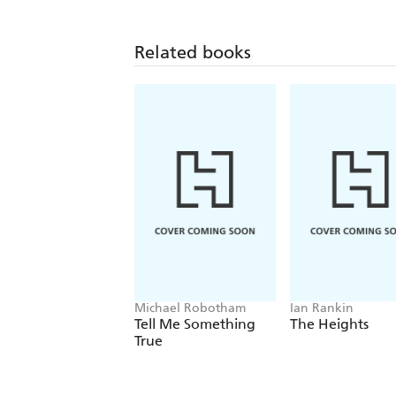
Related books
Michael Robotham
Ian Rankin
Tell Me Something
The Heights
True