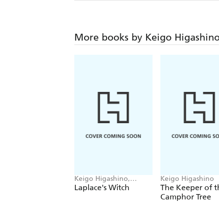
More books by Keigo Higashin
Keigo Higashino,
Keigo Higashino
Stephen Paul
Laplace's Witch
The Keeper of t
Camphor Tree