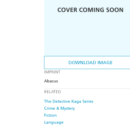
DOWNLOAD IMAGE
IMPRINT
Abacus
RELATED
The Detective Kaga Series
Crime & Mystery
Fiction
Language