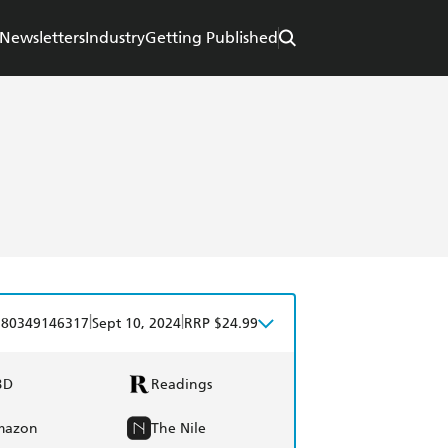
Newsletters
Industry
Getting Published
|
|
780349146317
Sept 10, 2024
RRP $24.99
BD
Readings
mazon
The Nile