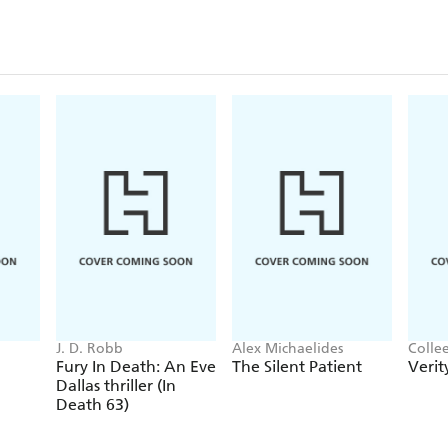
J. D. Robb
Alex Michaelides
Colle
Fury In Death: An Eve
The Silent Patient
Verit
Dallas thriller (In
Death 63)