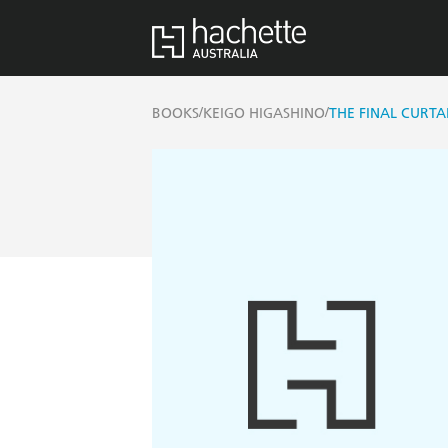
/
/
BOOKS
KEIGO HIGASHINO
THE FINAL CURTA