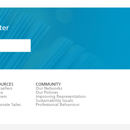
ter
formation or
withdraw my
OURCES
COMMUNITY
sellers
Our Networks
ia
Our Policies
hers
Improving Representation
Sustainability Goals
orate Sales
Professional Behaviour