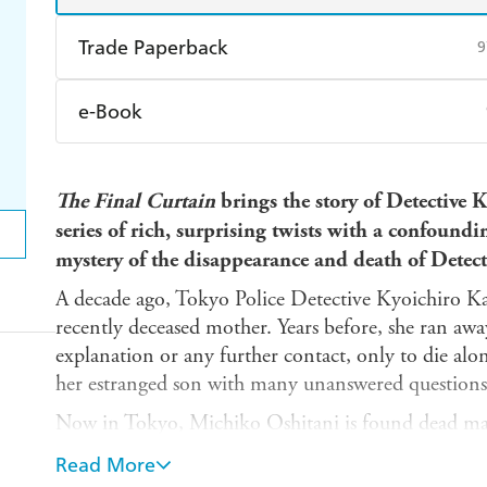
Trade Paperback
9
Find a bookshop
Dymocks
Q
e-Book
Harry Hartog
Booktopia
A
Amazon Kindle
Apple Books
K
The Final Curtain
brings the story of Detective K
Ebooks.com
Booktopia
series of rich, surprising twists with
a confoundin
mystery of the disappearance and death of Detec
A decade ago, Tokyo Police Detective Kyoichiro Kag
recently deceased mother. Years before, she ran a
explanation or any further contact, only to die alo
her estranged son with many unanswered questions
Now in Tokyo, Michiko Oshitani is found dead ma
death, left in the bare apartment rented under a f
Read More
disappeared without a trace. Oshitani lived far aw