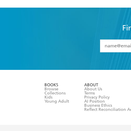
Fi
YES
I have 
YES
I am ove
YES
I have r
data as set o
BOOKS
ABOUT
consent at 
Browse
About Us
Collections
Terms
Kids
Privacy Policy
Young Adult
AI Position
Business Ethics
Reflect Reconciliation A