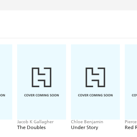
Jacob K Gallagher
Chloe Benjamin
Pierc
The Doubles
Under Story
Red R