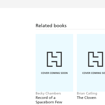
Related books
Becky Chambers
Brian Catling
Record of a
The Cloven
Spaceborn Few