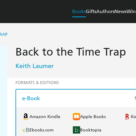
Books
Gifts
Authors
News
Win
TRAP
Back to the Time Trap
Keith Laumer
FORMATS & EDITIONS
e-Book
Amazon Kindle
Apple Books
K
Ebooks.com
Booktopia