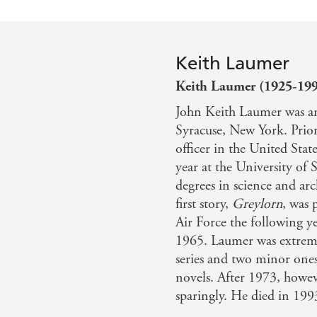
Keith Laumer
Keith Laumer (1925-19
John Keith Laumer was an
Syracuse, New York. Prior
officer in the United State
year at the University of
degrees in science and arch
first story,
Greylorn
, was 
Air Force the following y
1965. Laumer was extreme
series and two minor one
novels. After 1973, howev
sparingly. He died in 199