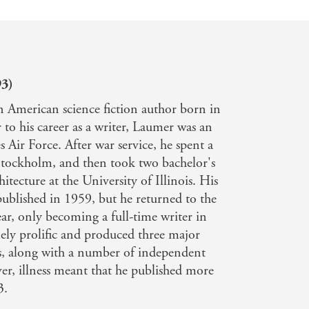
93)
 American science fiction author born in
 to his career as a writer, Laumer was an
s Air Force. After war service, he spent a
 Stockholm, and then took two bachelor's
itecture at the University of Illinois. His
published in 1959, but he returned to the
ear, only becoming a full-time writer in
ly prolific and produced three major
s, along with a number of independent
er, illness meant that he published more
3.