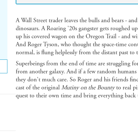
A Wall Street trader leaves the bulls and bears - an
dinosaurs. A Roaring '20s gangster gets roughed up
up his covered wagon on the Oregon Trail - and w
And Roger Tyson, who thought the space-time cont
normal, is flung helplessly from the distant past to 
Superbeings from the end of time are struggling for
from another galaxy. And if a few random humans ge
they don't much care. So Roger and his friends fin
cast of the original
Mutiny on the Bounty
to real p
quest to their own time and bring everything back to