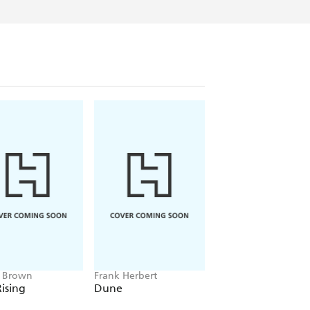
e Brown
Frank Herbert
Amelia Tait
ising
Dune
Lily Tripp: Diary of
Accidental Time