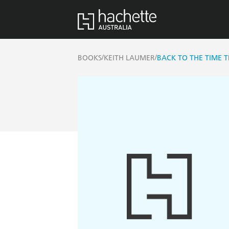
/
/
BOOKS
KEITH LAUMER
BACK TO THE TIME 