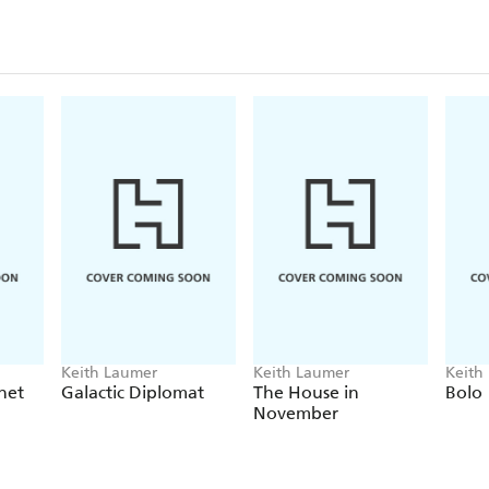
Keith Laumer
Keith Laumer
Keith
net
Galactic Diplomat
The House in
Bolo
November