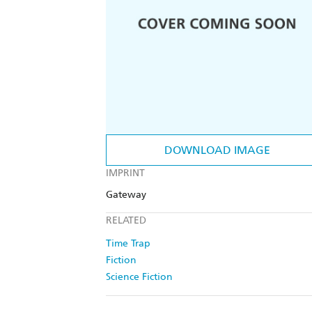
DOWNLOAD IMAGE
IMPRINT
Gateway
RELATED
Time Trap
Fiction
Science Fiction