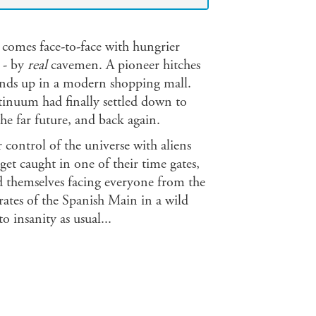
d comes face-to-face with hungrier
 - by
real
cavemen. A pioneer hitches
inds up in a modern shopping mall.
inuum had finally settled down to
the far future, and back again.
 control of the universe with aliens
t caught in one of their time gates,
d themselves facing everyone from the
irates of the Spanish Main in a wild
 insanity as usual...