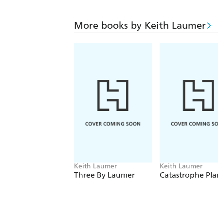
More books by Keith Laumer
Keith Laumer
Keith Laumer
Three By Laumer
Catastrophe Pla