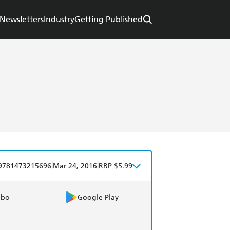
Newsletters
Industry
Getting Published
|
|
9781473215696
Mar 24, 2016
RRP $5.99
obo
Google Play