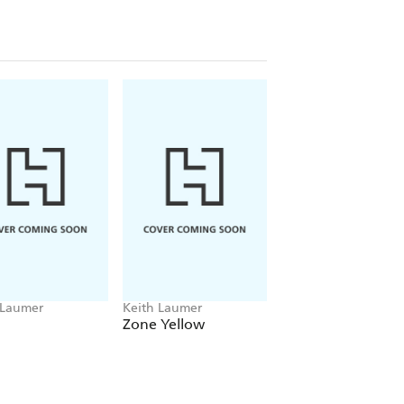
 Laumer
Keith Laumer
Keith Laumer
Zone Yellow
End as a Hero