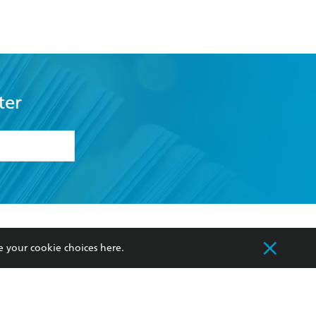
Traveller
ter
formation or
withdraw my
OURCES
COMMUNITY
e your cookie choices
here
.
sellers
Our Networks
ia
Our Policies
hers
Improving Representation
Sustainability Goals
orate Sales
Professional Behaviour