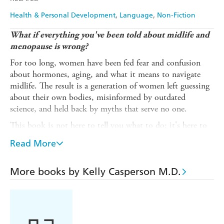
Health & Personal Development
Language
Non-Fiction
What if everything you've been told about midlife and
menopause is wrong?
For too long, women have been fed fear and confusion
about hormones, aging, and what it means to navigate
midlife. The result is a generation of women left guessing
about their own bodies, misinformed by outdated
science, and held back by myths that serve no one.
This book is not here to tell you what to do; it's here to
give you the knowledge to decide for yourself because
Read More
women like you are smart. You'll learn the truth about
what happens to your body in midlife, how hormones
actually work (without the hype or fearmongering), and
More books by Kelly Casperson M.D.
evidence-based strategies to feel your best and the power
to live life on your terms - in health and with science-
backed strategies for your longevity.
Midlife isn't an ending. It's an evolution. And when you