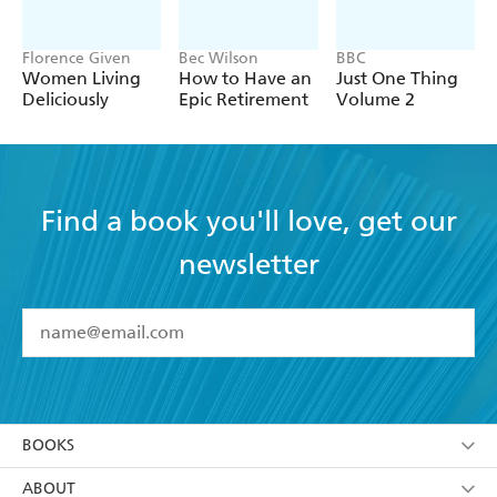
Florence Given
Bec Wilson
BBC
Women Living
How to Have an
Just One Thing
Deliciously
Epic Retirement
Volume 2
Find a book you'll love, get our
newsletter
YES
I have read and accept the
Terms and Conditions
YES
I am over 13 years of age
BOOKS
YES
I have read and consent to Hachette Australia
using my personal information or data as set out in
Browse
ABOUT