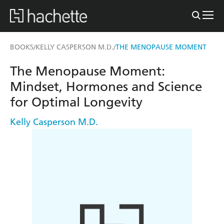
BOOKS
KELLY CASPERSON M.D.
THE MENOPAUSE MOMENT
/
/
The Menopause Moment:
Mindset, Hormones and Science
for Optimal Longevity
Kelly Casperson M.D.