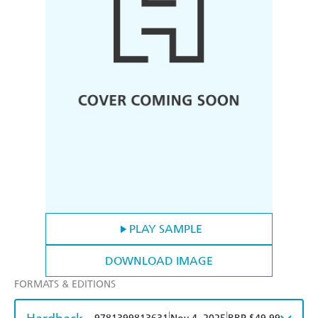
PLAY SAMPLE
DOWNLOAD IMAGE
FORMATS & EDITIONS
|
|