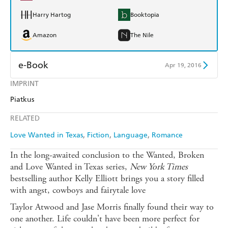
Harry Hartog
Booktopia
Amazon
The Nile
e-Book
Apr 19, 2016
IMPRINT
Amazon Kindle
Apple Books
Piatkus
Kobo
Google Play
RELATED
Ebooks.com
Booktopia
Love Wanted in Texas
Fiction
Language
Romance
In the long-awaited conclusion to the Wanted, Broken
and Love Wanted in Texas series,
New York Times
bestselling author Kelly Elliott brings you a story filled
with angst, cowboys and fairytale love
Taylor Atwood and Jase Morris finally found their way to
one another. Life couldn't have been more perfect for