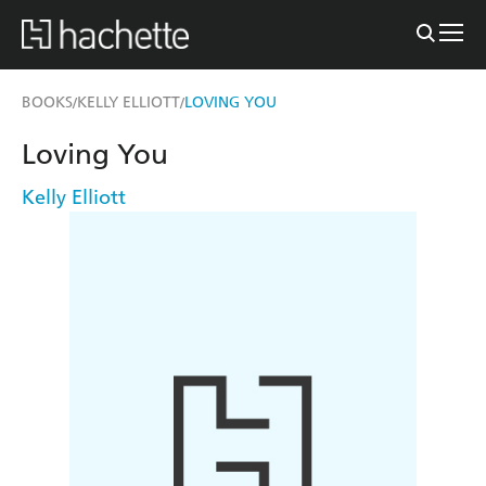
BOOKS
KELLY ELLIOTT
LOVING YOU
/
/
Loving You
Kelly Elliott