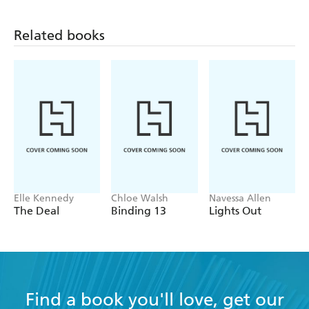
Related books
Elle Kennedy
Chloe Walsh
Navessa Allen
The Deal
Binding 13
Lights Out
Find a book you'll love, get our