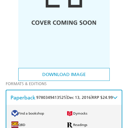
DOWNLOAD IMAGE
FORMATS & EDITIONS
Paperback
|
|
9780349413525
Dec 13, 2016
RRP $24.99
Find a bookshop
Dymocks
QBD
Readings