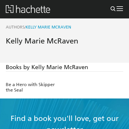
AUTHORS
KELLY MARIE MCRAVEN
/
Kelly Marie McRaven
Books by Kelly Marie McRaven
Be a Hero with Skipper
the Seal
Find a book you'll love, get our