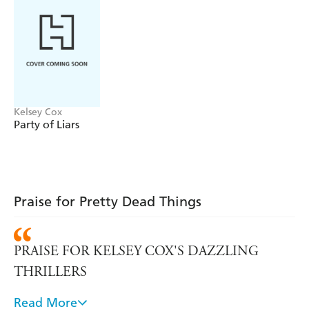
Kelsey Cox
Party of Liars
Praise for Pretty Dead Things
PRAISE FOR KELSEY COX'S DAZZLING
THRILLERS
Read More
A glamorous party in a lavish mansion and a