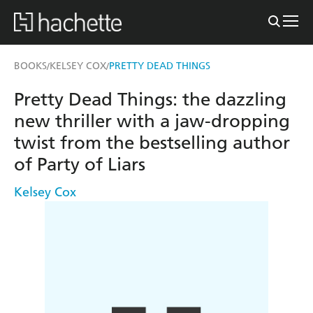
BOOKS
KELSEY COX
PRETTY DEAD THINGS
/
/
Pretty Dead Things: the dazzling
new thriller with a jaw-dropping
twist from the bestselling author
of Party of Liars
Kelsey Cox