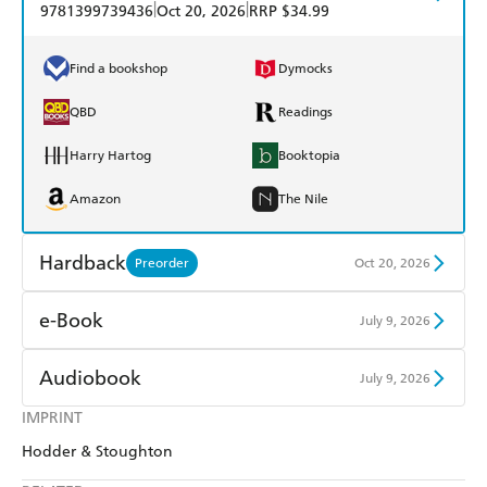
|
|
9781399739436
Oct 20, 2026
RRP $34.99
Find a bookshop
Dymocks
QBD
Readings
Harry Hartog
Booktopia
Amazon
The Nile
Hardback
Preorder
Oct 20, 2026
Find a bookshop
Dymocks
e-Book
July 9, 2026
QBD
Readings
Amazon Kindle
Apple Books
Audiobook
July 9, 2026
Harry Hartog
Booktopia
Kobo
Google Play
IMPRINT
Audible
Spotify
Amazon
The Nile
Hodder & Stoughton
Ebooks.com
Booktopia
Apple Books
Libro FM