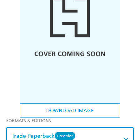
DOWNLOAD IMAGE
FORMATS & EDITIONS
Trade Paperback
Preorder