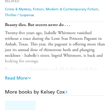
RELATED
Crime & Mystery
Fiction
Modern & Contemporary Fiction
Thriller / Suspense
Beauty dies. But secrets never do . . .
Twenty-five years ago, Isabelle Whitmore vanished
without a trace during the Lone Star Princess Pageant in
Anhalt, Texas. This year, the pageant is offering more than
just its annual dose of rhinestone heels and plunging
necklines - Isabelle's sister, Ingrid Whitmore, is back and
looking for revenge.
But just as confrontations and old rivalries reach their
boiling point, the temperature plummets: record-breaking
Read More
snow and freezing rain bring down the state's entire
power grid.
More books by Kelsey Cox
With everyone trapped under one roof, secrets will be
spilled, scores will be settled - and more than one
beautiful liar will end up dead.