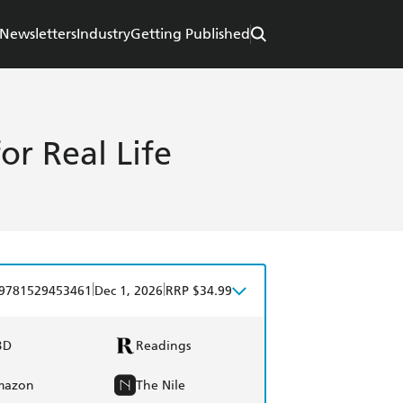
Newsletters
Industry
Getting Published
for Real Life
|
|
9781529453461
Dec 1, 2026
RRP $34.99
BD
Readings
mazon
The Nile