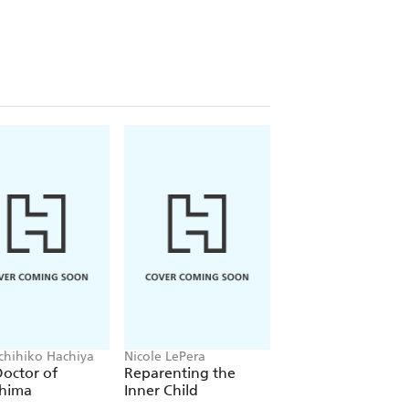
ichihiko Hachiya
Nicole LePera
Mai Mochizuki
octor of
Reparenting the
Dreamers of the Fu
shima
Inner Child
Moon Coffee Sho