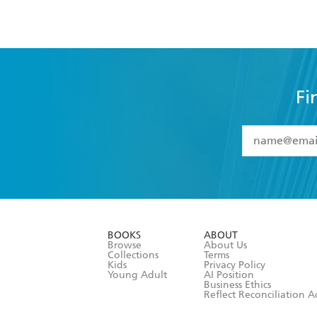
Fi
YES
I have 
YES
I am ove
YES
I have r
data as set o
BOOKS
ABOUT
consent at 
Browse
About Us
Collections
Terms
Kids
Privacy Policy
Young Adult
AI Position
Business Ethics
Reflect Reconciliation A