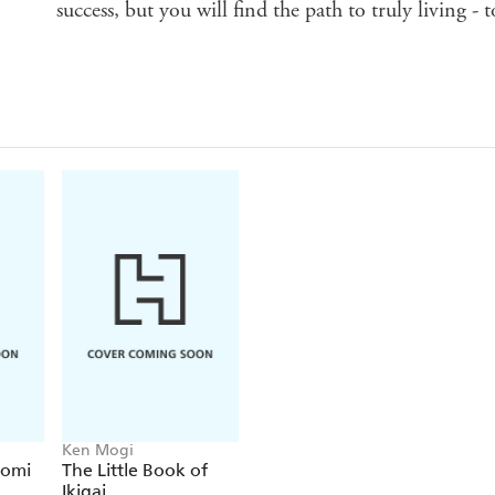
success, but you will find the path to truly living - t
Ken Mogi
gomi
The Little Book of
Ikigai