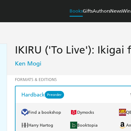
Books
Gifts
Authors
News
Win
IKIRU ('To Live'): Ikigai 
Ken Mogi
FORMATS & EDITIONS
Hardback
Preorder
Find a bookshop
Dymocks
Q
Harry Hartog
Booktopia
A