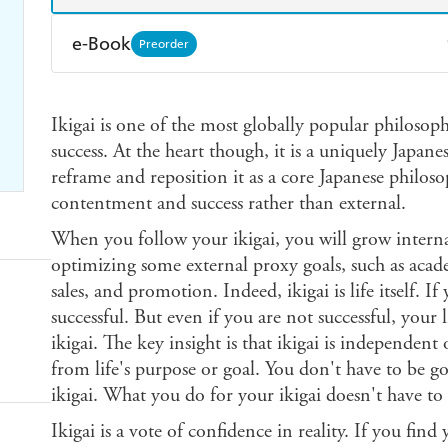
e-Book
Preorder
Amazon Kindle
Apple Books
K
Ikigai is one of the most globally popular philosoph
Ebooks.com
Booktopia
success. At the heart though, it is a uniquely Japa
reframe and reposition it as a core Japanese philoso
contentment and success rather than external.
When you follow your ikigai, you will grow internal
optimizing some external proxy goals, such as acad
sales, and promotion. Indeed, ikigai is life itself. If
successful. But even if you are not successful, your 
ikigai. The key insight is that ikigai is independent 
from life's purpose or goal. You don't have to be g
ikigai. What you do for your ikigai doesn't have to
Ikigai is a vote of confidence in reality. If you fin