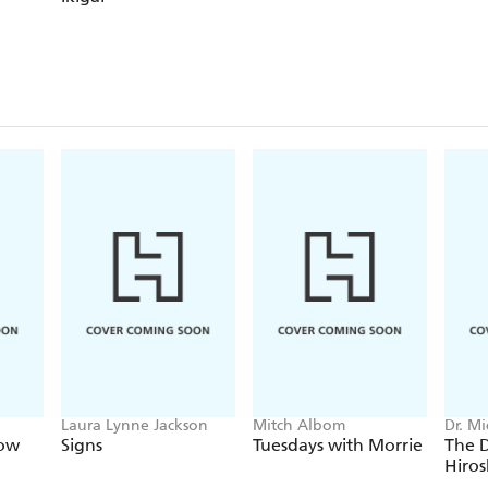
Laura Lynne Jackson
Mitch Albom
Dr. M
Now
Signs
Tuesdays with Morrie
The D
Hiro