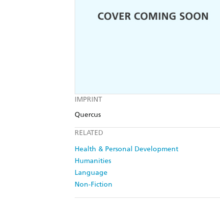
IMPRINT
Quercus
RELATED
Health & Personal Development
Humanities
Language
Non-Fiction