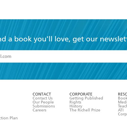
nd a book you'll love, get our newslet
read and accept the
Terms and Conditions
r 13 years of age
ead and consent to Hachette Australia using my personal in
ut in its
Privacy Policy
(and I understand I have the right to 
CONTACT
CORPORATE
RES
any time).
Contact Us
Getting Published
Book
Our People
Rights
Med
Submissions
History
Teac
Careers
The Richell Prize
ATI
Corp
ction Plan