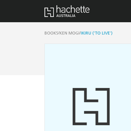
/
/
BOOKS
KEN MOGI
IKIRU ('TO LIVE')