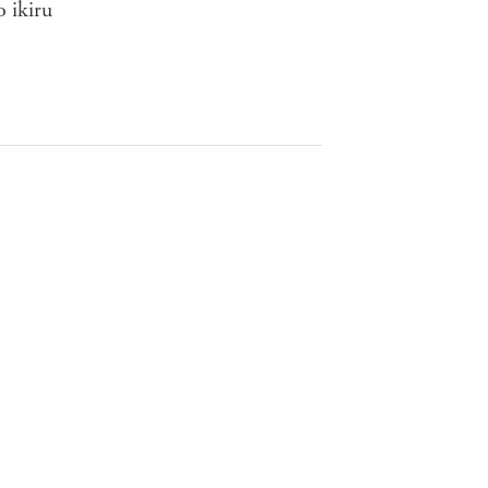
o ikiru