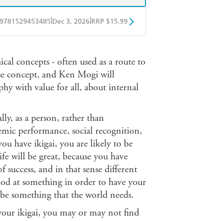
|
|
9781529453485
Dec 3, 2026
RRP $15.99
obo
Google Play
ical concepts - often used as a route to
nese concept, and Ken Mogi will
phy with value for all, about internal
ly, as a person, rather than
emic performance, social recognition,
 you have ikigai, you are likely to be
life will be great, because you have
of success, and in that sense different
ood at something in order to have your
 be something that the world needs.
d your ikigai, you may or may not find