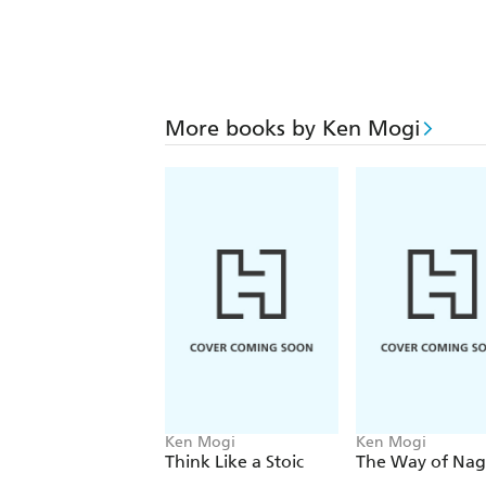
More books by Ken Mogi
Ken Mogi
Ken Mogi
Think Like a Stoic
The Way of Na