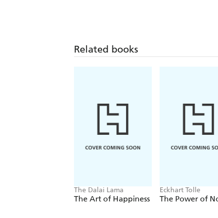
Related books
The Dalai Lama
Eckhart Tolle
The Art of Happiness
The Power of 