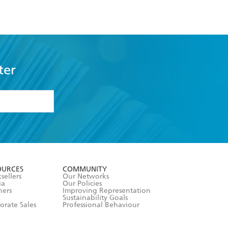
ter
formation or
withdraw my
OURCES
COMMUNITY
sellers
Our Networks
ia
Our Policies
hers
Improving Representation
Sustainability Goals
orate Sales
Professional Behaviour