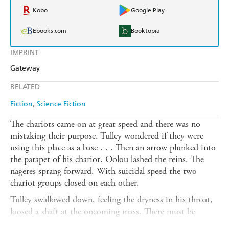
Kobo
Google Play
Ebooks.com
Booktopia
IMPRINT
Gateway
RELATED
Fiction
Science Fiction
The chariots came on at great speed and there was no
mistaking their purpose. Tulley wondered if they were
using this place as a base . . . Then an arrow plunked into
the parapet of his chariot. Oolou lashed the reins. The
nageres sprang forward. With suicidal speed the two
chariot groups closed on each other.
Tulley swallowed down, feeling the dryness in his throat,
loosed a shaft at the oncoming mass. There must be
twenty chariots out there . . .