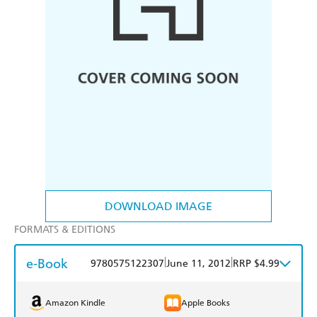
DOWNLOAD IMAGE
FORMATS & EDITIONS
e-Book
|
|
9780575122307
June 11, 2012
RRP $4.99
Amazon Kindle
Apple Books