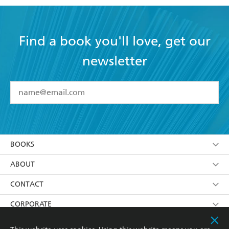
Find a book you'll love, get our
newsletter
YES
I have read and accept the
Terms and Conditions
YES
I am over 13 years of age
BOOKS
YES
I have read and consent to Hachette Australia
using my personal information or data as set out in
Browse
ABOUT
its
Privacy Policy
(and I understand I have the right to
Collections
About Us
CONTACT
withdraw my consent at any time).
Kids
Terms
Contact Us
CORPORATE
Young Adult
Privacy Policy
Our People
Getting Published
RESOURCES