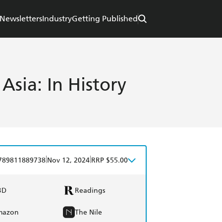
Newsletters
Industry
Getting Published
 Asia: In History
|
|
789811889738
Nov 12, 2024
RRP $55.00
BD
Readings
mazon
The Nile