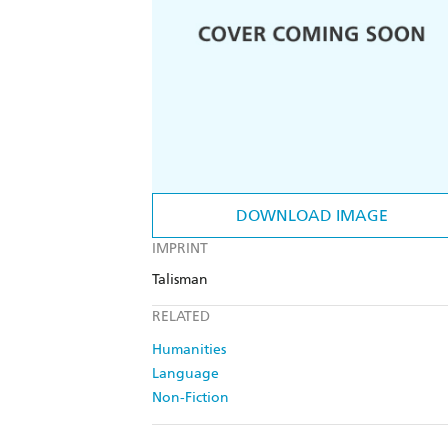
DOWNLOAD IMAGE
IMPRINT
Talisman
RELATED
Humanities
Language
Non-Fiction