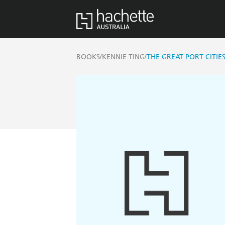
/
/
BOOKS
KENNIE TING
THE GREAT PORT CITIES