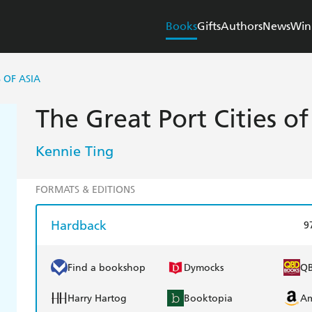
Books
Gifts
Authors
News
Win
 OF ASIA
The Great Port Cities of
Kennie Ting
FORMATS & EDITIONS
Hardback
9
Find a bookshop
Dymocks
Q
Harry Hartog
Booktopia
A