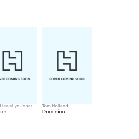
y chapter is illustrated with
s, museum director Kennie Ting tells
age, even as he paints a vivid picture of
 in the footsteps of generations of
the globe in the quest for knowledge,
 Llewellyn-Jones
Tom Holland
Anthony Sharwood
lon
Dominion
Kosciuszko