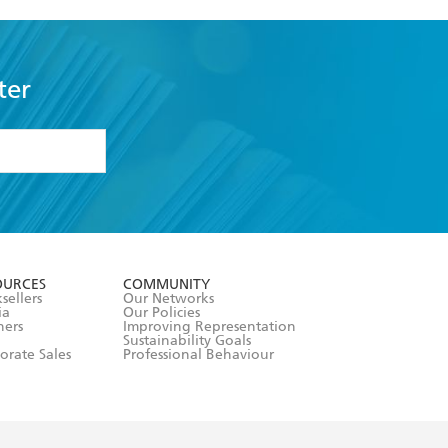
ter
formation or
withdraw my
OURCES
COMMUNITY
sellers
Our Networks
ia
Our Policies
hers
Improving Representation
Sustainability Goals
orate Sales
Professional Behaviour