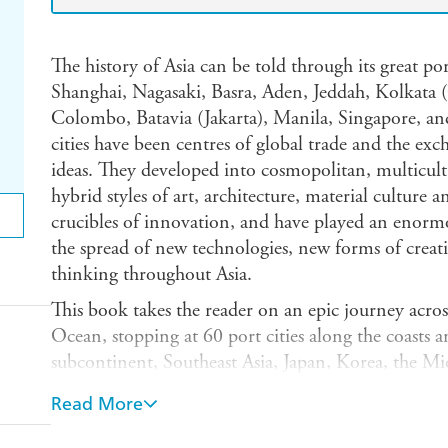
The history of Asia can be told through its great p
Shanghai, Nagasaki, Basra, Aden, Jeddah, Kolkata
Colombo, Batavia (Jakarta), Manila, Singapore, an
cities have been centres of global trade and the exc
ideas. They developed into cosmopolitan, multicultur
hybrid styles of art, architecture, material culture 
crucibles of innovation, and have played an enormo
the spread of new technologies, new forms of creat
thinking throughout Asia.
This book takes the reader on an epic journey acro
Ocean, stopping at 60 port cities along the coasts a
subcontinent, Southeast Asia, Japan, Korea, the Mi
of the book is equally sweeping, reaching back some
Read More
the distant past and forward again to those of the pr
cities are brought alive through explorations of art