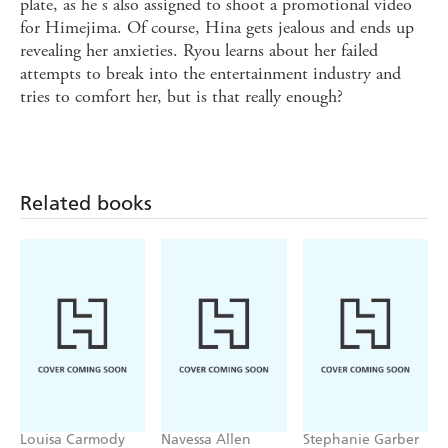
plate, as he s also assigned to shoot a promotional video
for Himejima. Of course, Hina gets jealous and ends up
revealing her anxieties. Ryou learns about her failed
attempts to break into the entertainment industry and
tries to comfort her, but is that really enough?
Related books
Louisa Carmody
Navessa Allen
Stephanie Garber