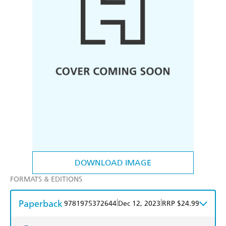
DOWNLOAD IMAGE
FORMATS & EDITIONS
Paperback
|
|
9781975372644
Dec 12, 2023
RRP $24.99