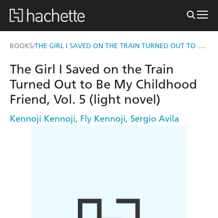
THE GIRL I SAVED ON THE TRAIN TURNED OUT TO BE MY CHILDHOOD FRIEND, VOL. 5 (LIGHT NOVEL)
BOOKS
/
The Girl I Saved on the Train
Turned Out to Be My Childhood
Friend, Vol. 5 (light novel)
Kennoji Kennoji
,
Fly Kennoji
,
Sergio Avila