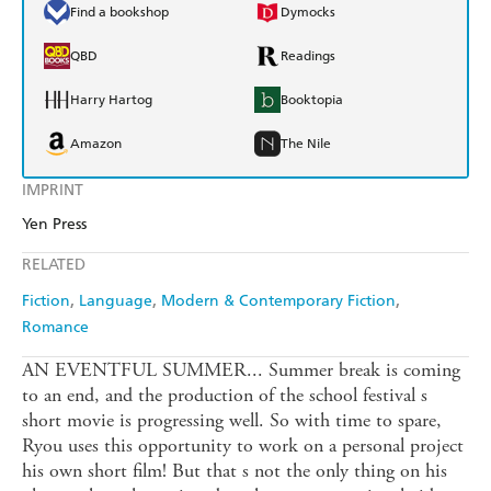
Find a bookshop
Dymocks
QBD
Readings
Harry Hartog
Booktopia
Amazon
The Nile
IMPRINT
Yen Press
RELATED
Fiction
Language
Modern & Contemporary Fiction
Romance
AN EVENTFUL SUMMER... Summer break is coming
to an end, and the production of the school festival s
short movie is progressing well. So with time to spare,
Ryou uses this opportunity to work on a personal project
his own short film! But that s not the only thing on his