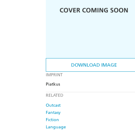
DOWNLOAD IMAGE
IMPRINT
Piatkus
RELATED
Outcast
Fantasy
Fiction
Language