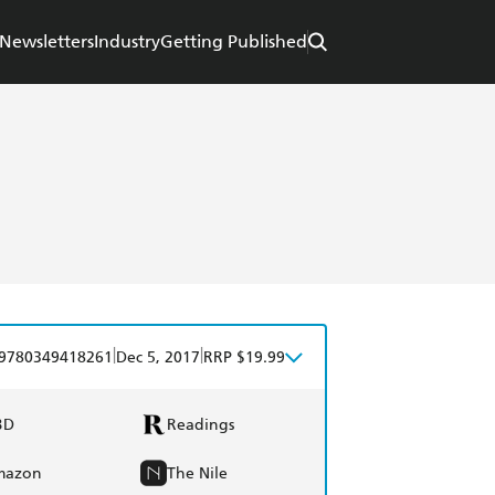
Newsletters
Industry
Getting Published
|
|
9780349418261
Dec 5, 2017
RRP $19.99
BD
Readings
mazon
The Nile