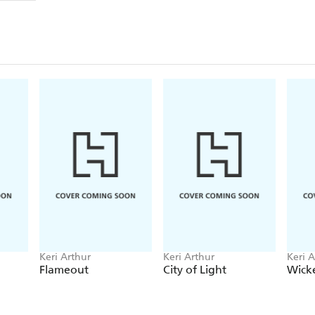
Keri Arthur
Keri Arthur
Keri A
Flameout
City of Light
Wick