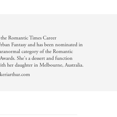
 the Romantic Times Career
rban Fantasy and has been nominated in
aranormal category of the Romantic
wards. She's a dessert and function
with her daughter in Melbourne, Australia.
.keriarthur.com