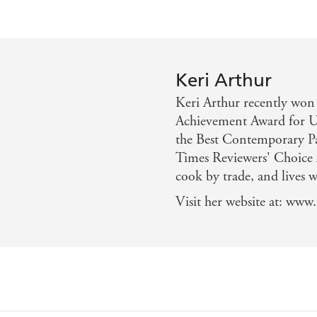
Keri Arthur
Keri Arthur recently won
Achievement Award for U
the Best Contemporary P
Times Reviewers' Choice A
cook by trade, and lives 
Visit her website at: www