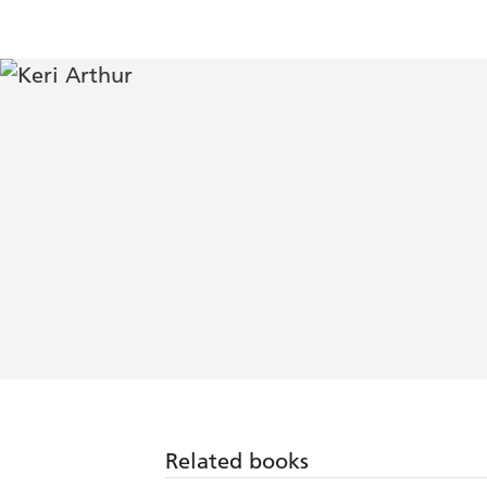
Related books