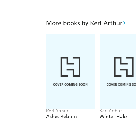
More books by Keri Arthur
Keri Arthur
Keri Arthur
Ashes Reborn
Winter Halo