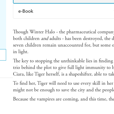
e-Book
Amazon Kindle
Apple Books
K
Though Winter Halo - the pharmaceutical company
Ebooks.com
Booktopia
both children
and
adults - has been destroyed, the 
seven children remain unaccounted for, but some o
in light.
The key to stopping the unthinkable lies in findin
trio behind the plot to give full light immunity to
Ciara, like Tiger herself, is a shapeshifter, able to
To find her, Tiger will need to use every skill in h
might not be enough to save the city and the people
Because the vampires are coming, and this time, the