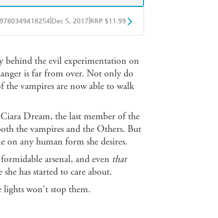
|
|
9780349418254
Dec 5, 2017
RRP $11.99
obo
Google Play
 behind the evil experimentation on
danger is far from over. Not only do
f the vampires are now able to walk
g Ciara Dream, the last member of the
 both the vampires and the Others. But
 take on any human form she desires.
er formidable arsenal, and even
that
 she has started to care about.
 lights won't stop them.