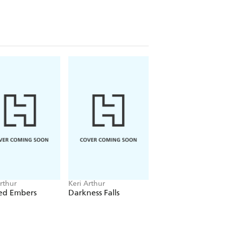
rthur
Keri Arthur
Keri Arthur
ed Embers
Darkness Falls
Fireborn