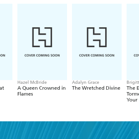
Hazel McBride
Adalyn Grace
Brigit
at
A Queen Crowned in
The Wretched Divine
The E
Flames
Torme
Your