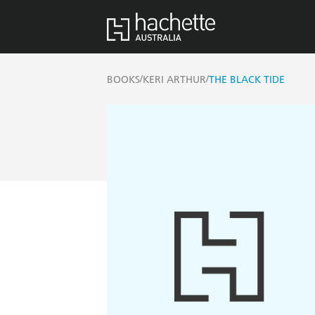
/
/
BOOKS
KERI ARTHUR
THE BLACK TIDE