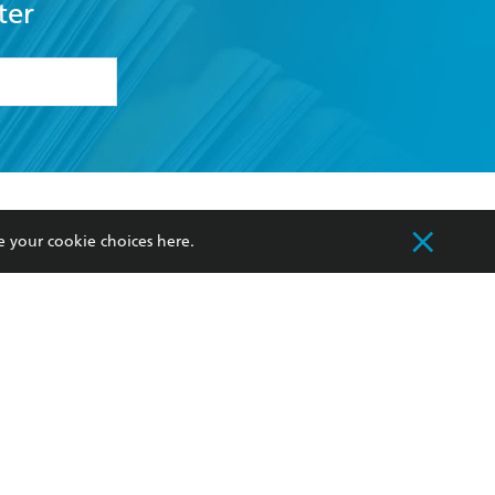
ter
formation or
withdraw my
OURCES
COMMUNITY
e your cookie choices
here
.
sellers
Our Networks
ia
Our Policies
hers
Improving Representation
Sustainability Goals
orate Sales
Professional Behaviour
 Custodians of Country throughout Australia
slander peoples. Our head office is located on