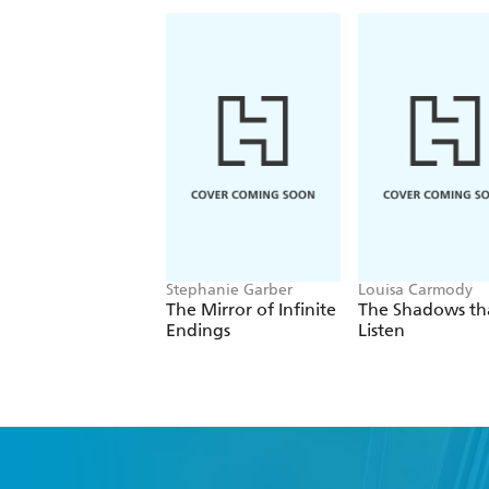
Stephanie Garber
Louisa Carmody
The Mirror of Infinite
The Shadows th
Endings
Listen