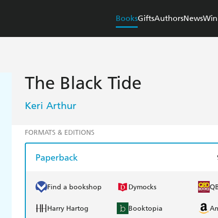
Books
Gifts
Authors
News
Win
The Black Tide
Keri Arthur
FORMATS & EDITIONS
Paperback
Find a bookshop
Dymocks
Q
Harry Hartog
Booktopia
A