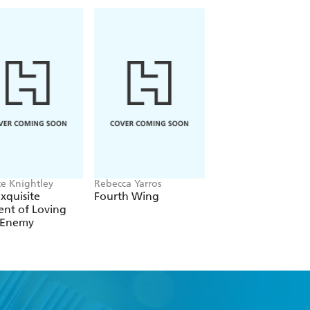
te Knightley
Rebecca Yarros
Rachel Gillig
xquisite
Fourth Wing
The Knight and t
nt of Loving
Moth
 Enemy