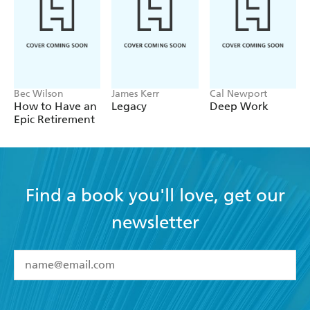
life and will provide you with the tools to CHANGE
ANYTHING.
Bec Wilson
James Kerr
Cal Newport
How to Have an
Legacy
Deep Work
Epic Retirement
Find a book you'll love, get our
newsletter
YES
I have read and accept the
Terms and Conditions