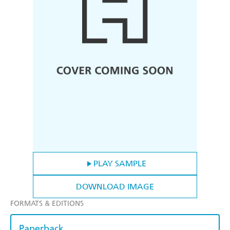
PLAY SAMPLE
DOWNLOAD IMAGE
FORMATS & EDITIONS
Paperback