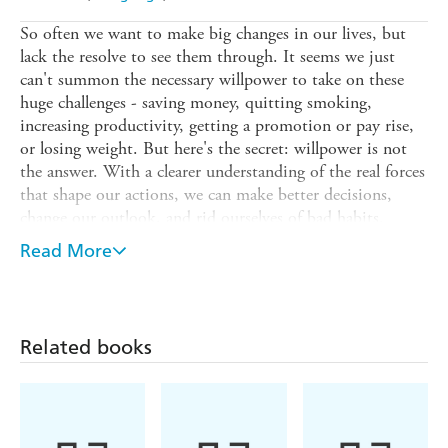
So often we want to make big changes in our lives, but
lack the resolve to see them through. It seems we just
can't summon the necessary willpower to take on these
huge challenges - saving money, quitting smoking,
increasing productivity, getting a promotion or pay rise,
or losing weight. But here's the secret: willpower is not
the answer. With a clearer understanding of the real forces
that shape our actions, we can make better decisions,
change our outlook, and rid ourselves of bad habits.
CHANGE ANYTHING, reveals the Six Sources of
Read More
Influence that affect our daily decisions and explains how
you can make them work in your favour, helping you to
achieve your goals. By learning how they apply to your
life, you can put these subtle but strong forces to use in a
Related books
positive way that brings real results. Based upon the latest
psychological and medical research, this book details a
variety of real world examples that will empower you to
re-examine the way you go about your business and your