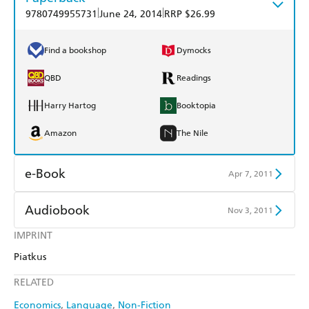
|
|
9780749955731
June 24, 2014
RRP $26.99
Find a bookshop
Dymocks
QBD
Readings
Harry Hartog
Booktopia
Amazon
The Nile
e-Book
Apr 7, 2011
Amazon Kindle
Apple Books
Audiobook
Nov 3, 2011
Kobo
Google Play
IMPRINT
Audible
Spotify
Piatkus
Ebooks.com
Booktopia
Apple Books
Libro FM
RELATED
Economics
Language
Non-Fiction