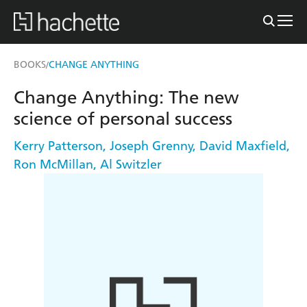
BOOKS
CHANGE ANYTHING
/
Change Anything: The new
science of personal success
Kerry Patterson
,
Joseph Grenny
,
David Maxfield
,
Ron McMillan
,
Al Switzler