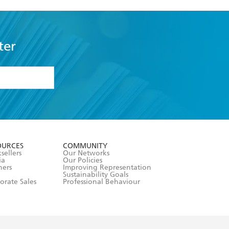
ter
formation or
withdraw my
OURCES
COMMUNITY
sellers
Our Networks
ia
Our Policies
hers
Improving Representation
Sustainability Goals
orate Sales
Professional Behaviour