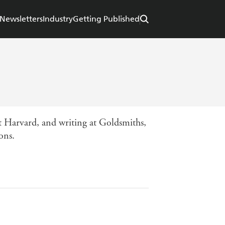
Newsletters
Industry
Getting Published
 Harvard, and writing at Goldsmiths,
ons.