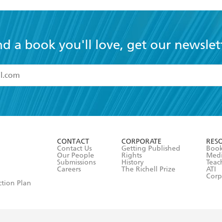
nd a book you'll love, get our newslet
read and accept the
Terms and Conditions
r 13 years of age
ead and consent to Hachette Australia using my personal in
ut in its
Privacy Policy
(and I understand I have the right to 
CONTACT
CORPORATE
RES
any time).
Contact Us
Getting Published
Book
Our People
Rights
Med
Submissions
History
Teac
Careers
The Richell Prize
ATI
Corp
ction Plan