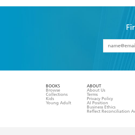
Fi
YES
I have 
YES
I am ove
YES
I have r
data as set o
BOOKS
ABOUT
consent at 
Browse
About Us
Collections
Terms
Kids
Privacy Policy
Young Adult
AI Position
Business Ethics
Reflect Reconciliation A