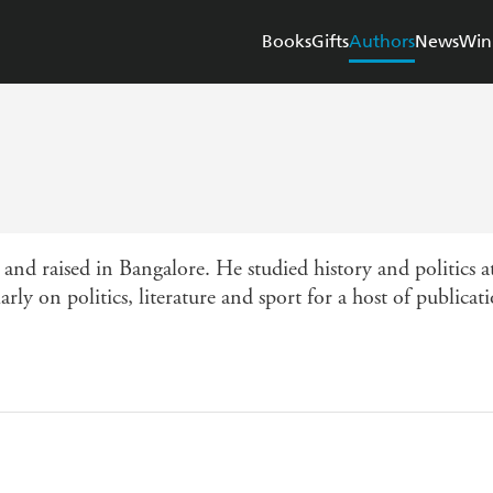
Books
Gifts
Authors
News
Win
aised in Bangalore. He studied history and politics at
ly on politics, literature and sport for a host of publicati