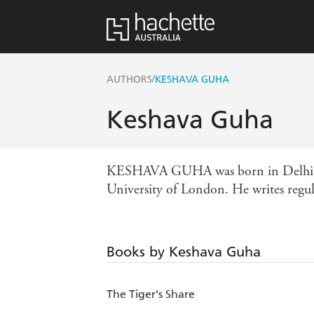
/
AUTHORS
KESHAVA GUHA
Keshava Guha
KESHAVA GUHA was born in Delhi and r
University of London. He writes regular
Books by Keshava Guha
The Tiger's Share