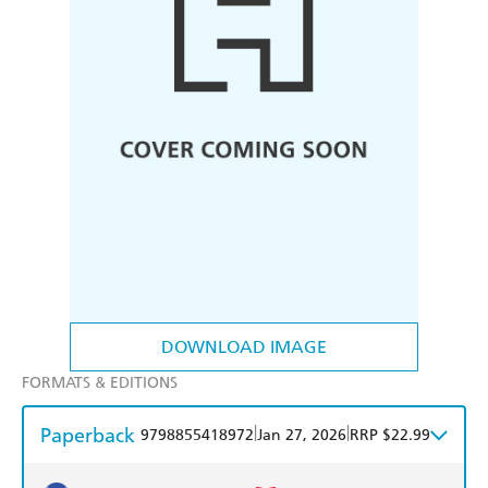
DOWNLOAD IMAGE
FORMATS & EDITIONS
Paperback
|
|
9798855418972
Jan 27, 2026
RRP $22.99