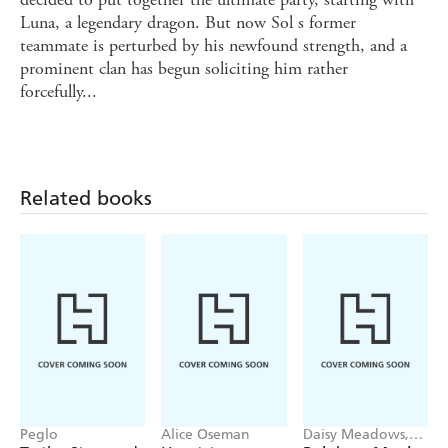
Luna, a legendary dragon. But now Sol s former
teammate is perturbed by his newfound strength, and a
prominent clan has begun soliciting him rather
forcefully...
Related books
Peglo
Alice Oseman
Daisy Meadows,