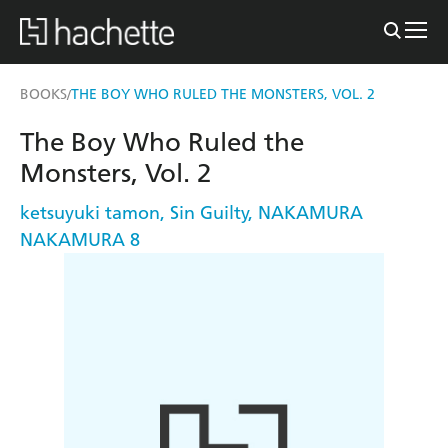
BOOKS
THE BOY WHO RULED THE MONSTERS, VOL. 2
/
The Boy Who Ruled the
Monsters, Vol. 2
ketsuyuki tamon
,
Sin Guilty
,
NAKAMURA
NAKAMURA 8