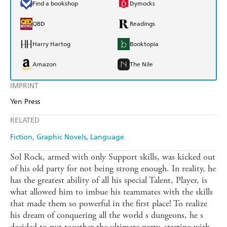
Find a bookshop
Dymocks
QBD
Readings
Harry Hartog
Booktopia
Amazon
The Nile
IMPRINT
Yen Press
RELATED
Fiction
Graphic Novels
Language
Sol Rock, armed with only Support skills, was kicked out
of his old party for not being strong enough. In reality, he
has the greatest ability of all his special Talent, Player, is
what allowed him to imbue his teammates with the skills
that made them so powerful in the first place! To realize
his dream of conquering all the world s dungeons, he s
decided to put together the ultimate party, starting with