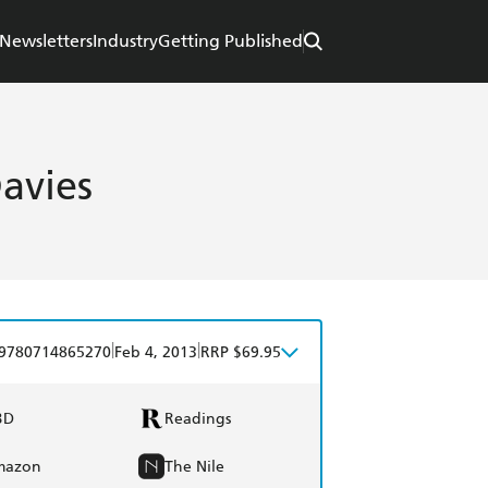
Newsletters
Industry
Getting Published
Davies
|
|
9780714865270
Feb 4, 2013
RRP $69.95
BD
Readings
mazon
The Nile