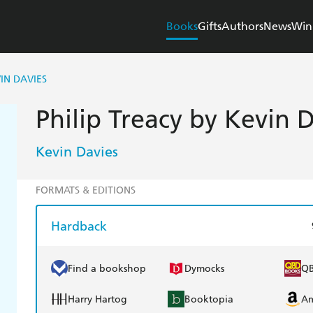
Books
Gifts
Authors
News
Win
IN DAVIES
Philip Treacy by Kevin 
Kevin Davies
FORMATS & EDITIONS
Hardback
Find a bookshop
Dymocks
Q
Harry Hartog
Booktopia
A