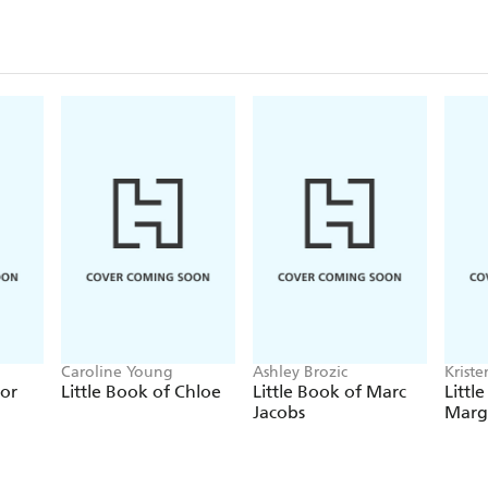
Caroline Young
Ashley Brozic
Krist
ior
Little Book of Chloe
Little Book of Marc
Littl
Jacobs
Marg