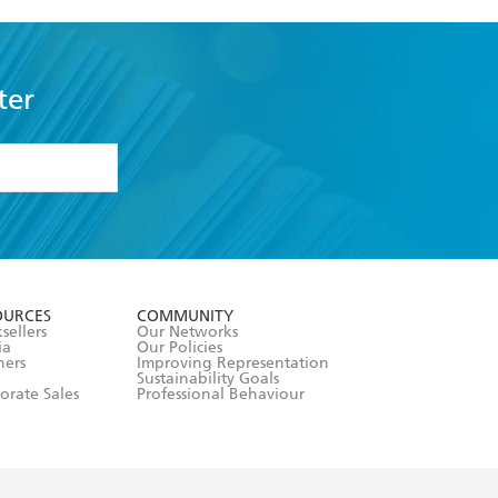
ter
formation or
withdraw my
OURCES
COMMUNITY
sellers
Our Networks
ia
Our Policies
hers
Improving Representation
Sustainability Goals
orate Sales
Professional Behaviour