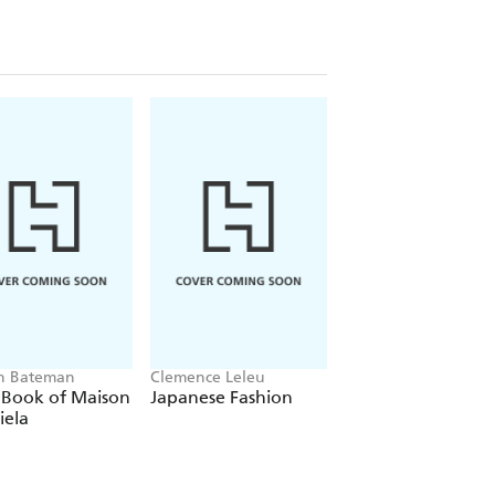
en Bateman
Clemence Leleu
Welbeck
e Book of Maison
Japanese Fashion
The Story of the
iela
Hermes Birkin