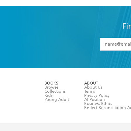
Fi
YES
I have 
YES
I am ove
YES
I have r
data as set o
BOOKS
ABOUT
consent at 
Browse
About Us
Collections
Terms
Kids
Privacy Policy
Young Adult
AI Position
Business Ethics
Reflect Reconciliation A