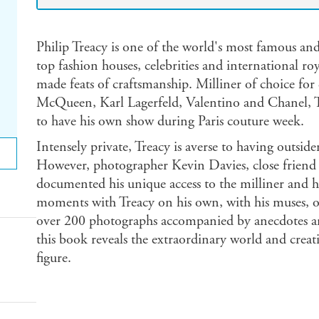
Philip Treacy is one of the world's most famous and
top fashion houses, celebrities and international roy
made feats of craftsmanship. Milliner of choice for
McQueen, Karl Lagerfeld, Valentino and Chanel, Trea
to have his own show during Paris couture week.
Intensely private, Treacy is averse to having outsid
However, photographer Kevin Davies, close friend o
documented his unique access to the milliner and his
moments with Treacy on his own, with his muses, or 
over 200 photographs accompanied by anecdotes an
this book reveals the extraordinary world and creati
figure.