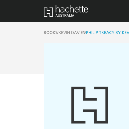
/
/
BOOKS
KEVIN DAVIES
PHILIP TREACY BY KEV