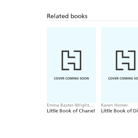
Related books
Emma Baxter-Wright,
Karen Homer
Welbeck
Little Book of Chanel
Little Book of D