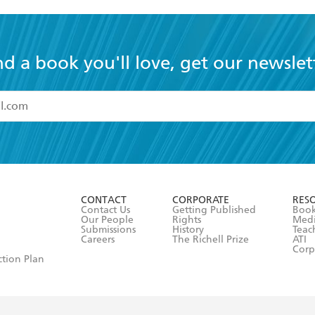
nd a book you'll love, get our newslet
read and accept the
Terms and Conditions
r 13 years of age
ead and consent to Hachette Australia using my personal in
ut in its
Privacy Policy
(and I understand I have the right to 
CONTACT
CORPORATE
RES
any time).
Contact Us
Getting Published
Book
Our People
Rights
Med
Submissions
History
Teac
Careers
The Richell Prize
ATI
Corp
ction Plan