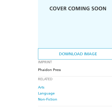
DOWNLOAD IMAGE
IMPRINT
Phaidon Press
RELATED
Arts
Language
Non-Fiction