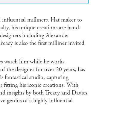
 influential milliners. Hat maker to
alty, his unique creations are hand-
 designers including Alexander
cy is also the first milliner invited
ers watch him while he works.
f the designer for over 20 years, has
 fantastical studio, capturing
fitting his iconic creations. With
d insights by both Treacy and Davies,
ve genius of a highly influential