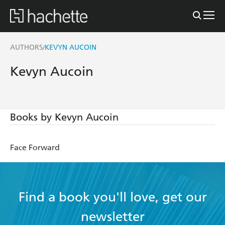
AUTHORS
KEVYN AUCOIN
/
Kevyn Aucoin
Books by Kevyn Aucoin
Face Forward
Find a book you'll love, get our
newsletter