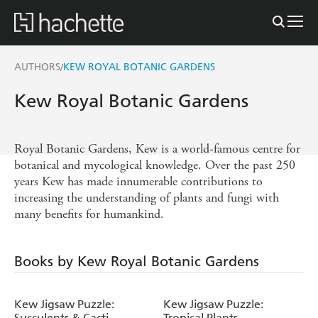
AUTHORS
KEW ROYAL BOTANIC GARDENS
/
Kew Royal Botanic Gardens
Royal Botanic Gardens, Kew is a world-famous centre for
botanical and mycological knowledge. Over the past 250
years Kew has made innumerable contributions to
increasing the understanding of plants and fungi with
many benefits for humankind.
Books by Kew Royal Botanic Gardens
Kew Jigsaw Puzzle:
Kew Jigsaw Puzzle:
Succulents & Cacti
Tropical Plants