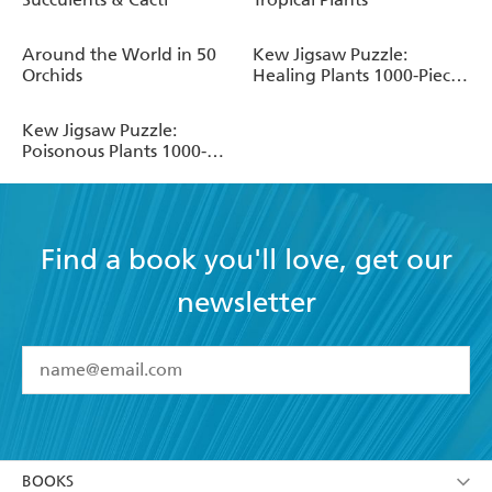
Around the World in 50
Kew Jigsaw Puzzle:
Orchids
Healing Plants 1000-Piece
Botanical Jigsaw Puzzle
for Gardeners and Plant
Kew Jigsaw Puzzle:
Lovers
Poisonous Plants 1000-
Piece Botanical Jigsaw
Puzzle for Gardeners and
Plant Lovers
Find a book you'll love, get our
newsletter
YES
I have read and accept the
Terms and Conditions
YES
I am over 13 years of age
BOOKS