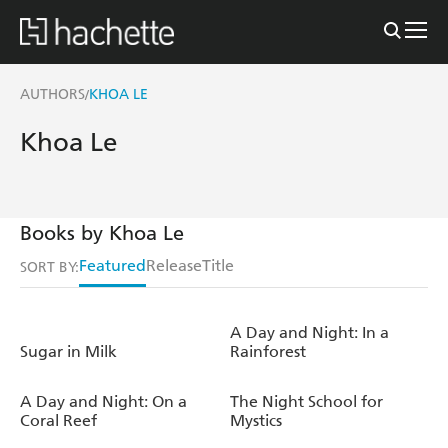
AUTHORS
KHOA LE
/
Khoa Le
Books by Khoa Le
Featured
Release
Title
SORT BY:
A Day and Night: In a
Sugar in Milk
Rainforest
A Day and Night: On a
The Night School for
Coral Reef
Mystics