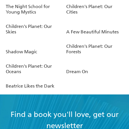
The Night School for
Children's Planet: Our
Young Mystics
Cities
Children's Planet: Our
Skies
A Few Beautiful Minutes
Children's Planet: Our
Shadow Magic
Forests
Children's Planet: Our
Oceans
Dream On
Beatrice Likes the Dark
Find a book you'll love, get our
newsletter