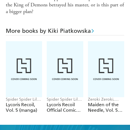
the King of Demons betrayed his master, or is this part of
a bigger plan?
More books by Kiki Piatkowska
Spider Spider Lily,
Spider Spider Lily,
Zeroki Zeroki,
Yasunori Bizen,
Kiki Piatkowska,
Miho Takeoka,
Lycoris Recoil,
Lycoris Recoil
Maiden of the
Kiki Piatkowska
Adnazeer
Yuni Yukimura,
Vol. 5 (manga)
Official Comic
Needle, Vol. 5
Macalangcom
Katie Blakeslee
Anthology:
(manga)
Repeat, Vol. 2