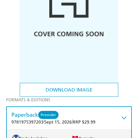
DOWNLOAD IMAGE
FORMATS & EDITIONS
Paperback
Preorder
|
|
9781975397203
Sept 15, 2026
RRP $29.99