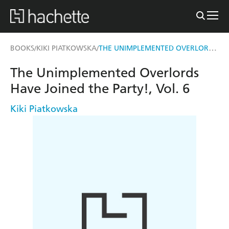
THE UNIMPLEMENTED OVERLORDS HAVE JOINED THE PARTY!, VOL. 6
BOOKS
KIKI PIATKOWSKA
/
/
The Unimplemented Overlords
Have Joined the Party!, Vol. 6
Kiki Piatkowska