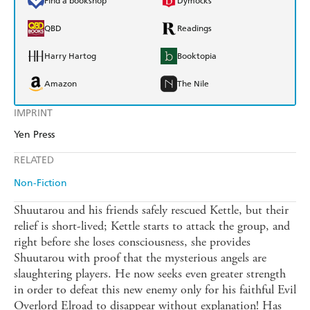
Find a bookshop
Dymocks
QBD
Readings
Harry Hartog
Booktopia
Amazon
The Nile
IMPRINT
Yen Press
RELATED
Non-Fiction
Shuutarou and his friends safely rescued Kettle, but their
relief is short-lived; Kettle starts to attack the group, and
right before she loses consciousness, she provides
Shuutarou with proof that the mysterious angels are
slaughtering players. He now seeks even greater strength
in order to defeat this new enemy only for his faithful Evil
Overlord Elroad to disappear without explanation! Has