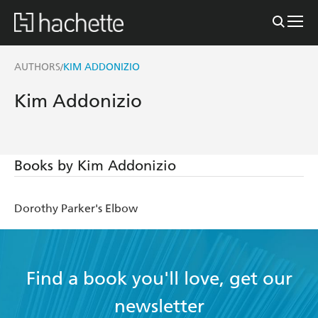
AUTHORS
KIM ADDONIZIO
/
Kim Addonizio
Books by Kim Addonizio
Dorothy Parker's Elbow
Find a book you'll love, get our
newsletter