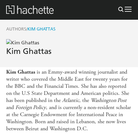
AUTHORS
KIM GHATTAS
/
Kim Ghattas
is an Emmy-award winning journalist and
Kim Ghattas
writer who covered the Middle East for twenty years for
the BBC and the Financial Times. She has also reported
on the U.S State Department and American politics. She
has been published in the
Atlantic
, the
Washington Post
and
Foreign Policy
, and is currently a non-resident scholar
at the Carnegie Endowment for International Peace in
Washington. Born and raised in Lebanon, she now lives
between Beirut and Washington D.C.