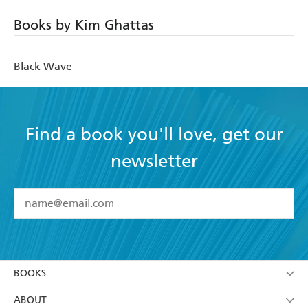
Books by Kim Ghattas
Black Wave
Find a book you'll love, get our
newsletter
YES
I have read and accept the
Terms and Conditions
YES
I am over 13 years of age
BOOKS
YES
I have read and consent to Hachette Australia
using my personal information or data as set out in
Browse
ABOUT