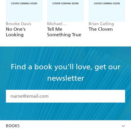
Brooke Davis
Michael
Brian Catling
Robotham
No One's
Tell Me
The Cloven
Looking
Something True
Find a book you'll love, get our
newsletter
YES
I have read and accept the
Terms and Conditions
YES
I am over 13 years of age
BOOKS
YES
I have read and consent to Hachette Australia