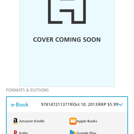
FORMATS & EDITIONS
e-Book
|
|
9781472113719
Oct 10, 2013
RRP $5.99
Amazon Kindle
Apple Books
Kobo
Google Play