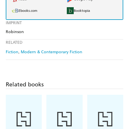
Ebooks.com
Booktopia
IMPRINT
Robinson
RELATED
Fiction
Modern & Contemporary Fiction
Related books