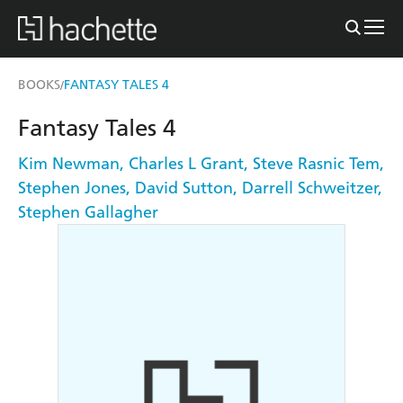
BOOKS
FANTASY TALES 4
/
Fantasy Tales 4
Kim Newman
,
Charles L Grant
,
Steve Rasnic Tem
,
Stephen Jones
,
David Sutton
,
Darrell Schweitzer
,
Stephen Gallagher