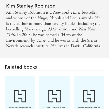
into a sweeping, optimistic portrait of humanity's
Kim Stanley Robinson
Kim Stanley Robinson is a
New York Times
bestseller
ability to cooperate in the face of disaster. This
and winner of the Hugo, Nebula and Locus awards. He
heartfelt work of hard science-fiction is a must-read
is the author of more than twenty books, including the
for anyone worried about the future of the planet -
bestselling Mars trilogy,
2312
,
Aurora
and
New York
2140.
In 2008, he was named a 'Hero of the
Publishers Weekly (starred review)
Environment' by
Time
, and he works with the Sierra
Nevada research institute. He lives in Davis, California.
A deeply realised world that feels more like a peep
into our future than a work of fiction - New
Scientist
Related books
A breathtaking look at the challenges that face our
planet in all their sprawling magnitude and also in
their intimate, individual moments of humanity -
Booklist