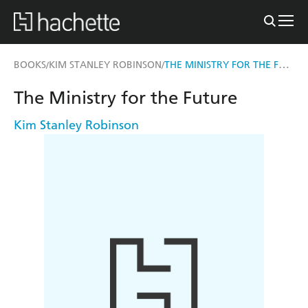
THE MINISTRY FOR THE FUTURE
BOOKS
KIM STANLEY ROBINSON
/
/
The Ministry for the Future
Kim Stanley Robinson