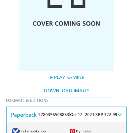
PLAY SAMPLE
DOWNLOAD IMAGE
FORMATS & EDITIONS
Paperback
|
|
9780356508863
Oct 12, 2021
RRP $22.99
Find a bookshop
Dymocks