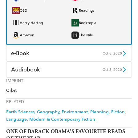
QBD
Readings
Harry Hartog
Booktopia
Amazon
The Nile
e-Book
Oct 6, 2020
Amazon Kindle
Apple Books
Audiobook
Oct 8, 2020
Kobo
Google Play
IMPRINT
Audible
Spotify
Orbit
Ebooks.com
Booktopia
Apple Books
Libro FM
RELATED
Earth Sciences, Geography, Environment, Planning
Fiction
Language
Modern & Contemporary Fiction
ONE OF
BARACK OBAMA'S FAVOURITE READS