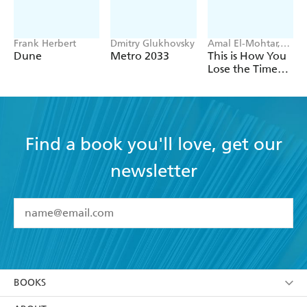
Frank Herbert
Dmitry Glukhovsky
Amal El-Mohtar,
Max Gladstone
Dune
Metro 2033
This is How You
Lose the Time
War
Find a book you'll love, get our
newsletter
YES
I have read and accept the
Terms and Conditions
YES
I am over 13 years of age
BOOKS
YES
I have read and consent to Hachette Australia