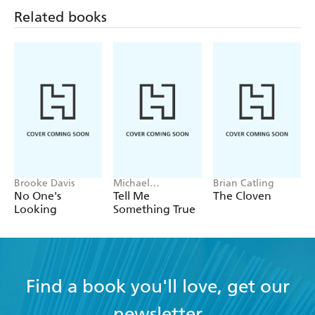
Related books
Brooke Davis
Michael
Brian Catling
Robotham
No One's
Tell Me
The Cloven
Looking
Something True
Find a book you'll love, get our
newsletter