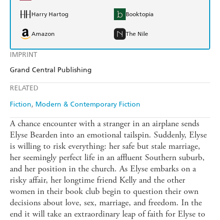
Harry Hartog
Booktopia
Amazon
The Nile
IMPRINT
Grand Central Publishing
RELATED
Fiction
Modern & Contemporary Fiction
A chance encounter with a stranger in an airplane sends
Elyse Bearden into an emotional tailspin. Suddenly, Elyse
is willing to risk everything: her safe but stale marriage,
her seemingly perfect life in an affluent Southern suburb,
and her position in the church. As Elyse embarks on a
risky affair, her longtime friend Kelly and the other
women in their book club begin to question their own
decisions about love, sex, marriage, and freedom. In the
end it will take an extraordinary leap of faith for Elyse to