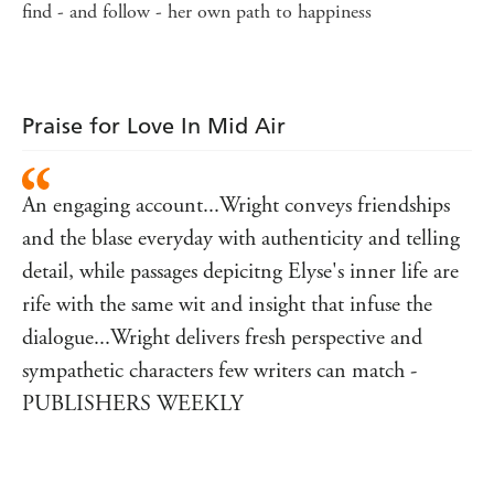
find - and follow - her own path to happiness
Praise for Love In Mid Air
An engaging account...Wright conveys friendships
and the blase everyday with authenticity and telling
detail, while passages depicitng Elyse's inner life are
rife with the same wit and insight that infuse the
dialogue...Wright delivers fresh perspective and
sympathetic characters few writers can match -
PUBLISHERS WEEKLY