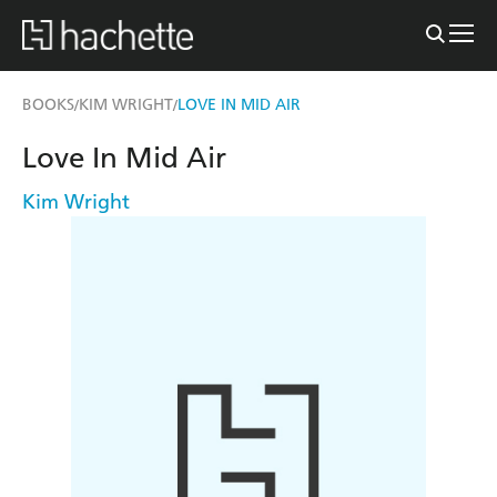
BOOKS
KIM WRIGHT
LOVE IN MID AIR
/
/
Love In Mid Air
Kim Wright