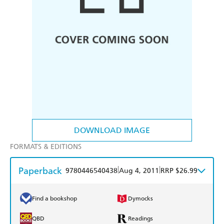
DOWNLOAD IMAGE
FORMATS & EDITIONS
Paperback
|
|
9780446540438
Aug 4, 2011
RRP $26.99
Find a bookshop
Dymocks
QBD
Readings