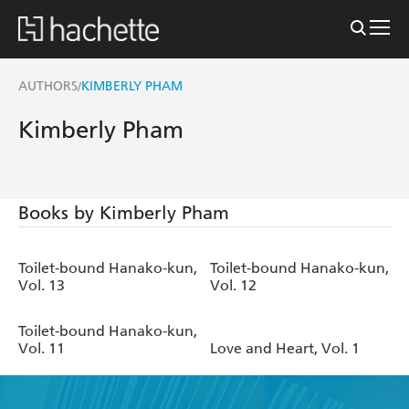
AUTHORS
KIMBERLY PHAM
/
Kimberly Pham
Books by Kimberly Pham
Toilet-bound Hanako-kun,
Toilet-bound Hanako-kun,
Vol. 13
Vol. 12
Toilet-bound Hanako-kun,
Vol. 11
Love and Heart, Vol. 1