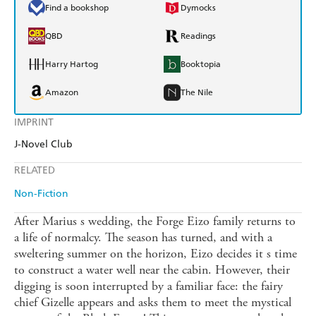
Find a bookshop
Dymocks
QBD
Readings
Harry Hartog
Booktopia
Amazon
The Nile
IMPRINT
J-Novel Club
RELATED
Non-Fiction
After Marius s wedding, the Forge Eizo family returns to
a life of normalcy. The season has turned, and with a
sweltering summer on the horizon, Eizo decides it s time
to construct a water well near the cabin. However, their
digging is soon interrupted by a familiar face: the fairy
chief Gizelle appears and asks them to meet the mystical