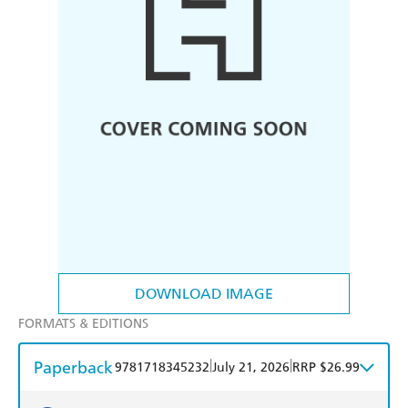
DOWNLOAD IMAGE
FORMATS & EDITIONS
Paperback
|
|
9781718345232
July 21, 2026
RRP $26.99