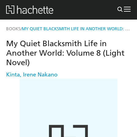
MY QUIET BLACKSMITH LIFE IN ANOTHER WORLD: VOLUME 8 (LIGHT NOVEL)
BOOKS
/
My Quiet Blacksmith Life in
Another World: Volume 8 (Light
Novel)
Kinta
,
Irene Nakano