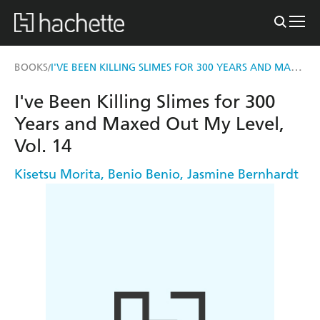
I'VE BEEN KILLING SLIMES FOR 300 YEARS AND MAXED OUT MY LEVEL, VOL. 14
BOOKS
/
I've Been Killing Slimes for 300
Years and Maxed Out My Level,
Vol. 14
Kisetsu Morita
,
Benio Benio
,
Jasmine Bernhardt