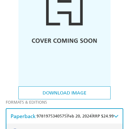
DOWNLOAD IMAGE
FORMATS & EDITIONS
Paperback
|
|
9781975340575
Feb 20, 2024
RRP $24.99