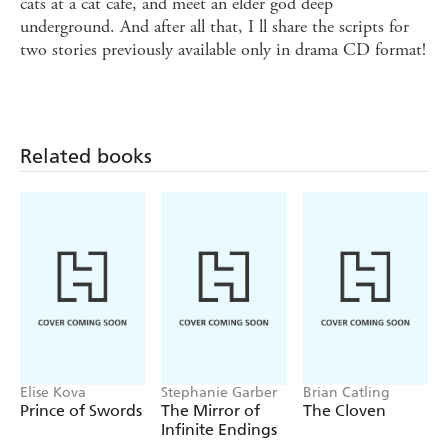
cats at a cat cafe, and meet an elder god deep
underground. And after all that, I ll share the scripts for
two stories previously available only in drama CD format!
Related books
Elise Kova
Stephanie Garber
Brian Catling
Prince of Swords
The Mirror of
The Cloven
Infinite Endings