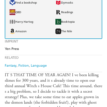
Find a bookshop
Dymocks
QBD
Readings
Harry Hartog
Booktopia
Amazon
The Nile
IMPRINT
Yen Press
RELATED
Fantasy
Fiction
Language
IT S THAT TIME OF YEAR AGAIN! I ve been killing
slimes for 300 years, and it s already time to open our
third annual Witch s House Cafe! This time around, there
s a big problem, so I decide to tackle it with a secret
strategy! Plus, we take some time to eat apples grown in
the demon lands (the forbidden fruit!), play with ghost