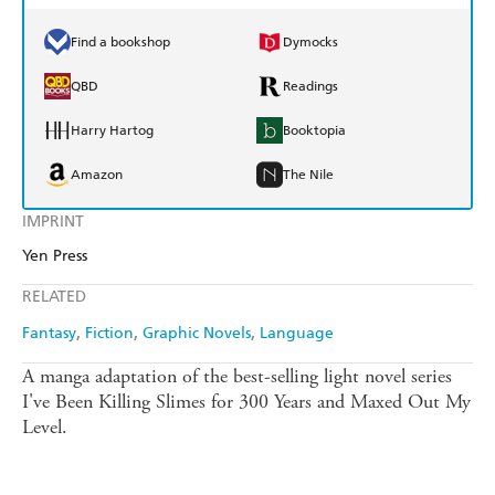
Find a bookshop
Dymocks
QBD
Readings
Harry Hartog
Booktopia
Amazon
The Nile
IMPRINT
Yen Press
RELATED
Fantasy
Fiction
Graphic Novels
Language
A manga adaptation of the best-selling light novel series
I've Been Killing Slimes for 300 Years and Maxed Out My
Level.