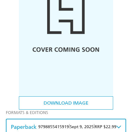
DOWNLOAD IMAGE
FORMATS & EDITIONS
Paperback
|
|
9798855415919
Sept 9, 2025
RRP $22.99