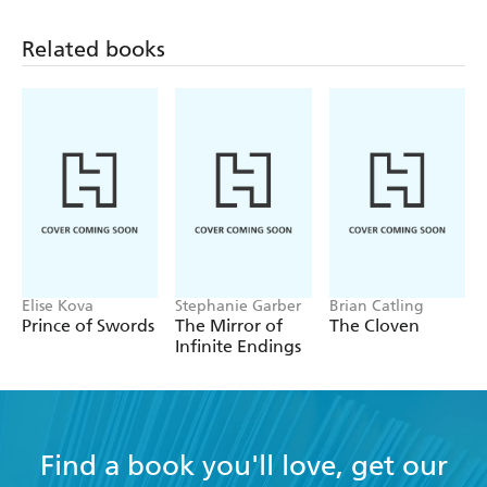
Related books
Elise Kova
Stephanie Garber
Brian Catling
Prince of Swords
The Mirror of
The Cloven
Infinite Endings
Find a book you'll love, get our