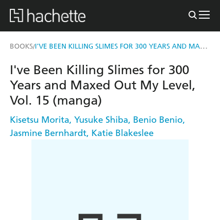
I'VE BEEN KILLING SLIMES FOR 300 YEARS AND MAXED OUT MY LEVEL, VOL. 15 (MANGA)
BOOKS
/
I've Been Killing Slimes for 300
Years and Maxed Out My Level,
Vol. 15 (manga)
Kisetsu Morita
,
Yusuke Shiba
,
Benio Benio
,
Jasmine Bernhardt
,
Katie Blakeslee