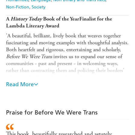
Non-Fiction
Society
A
History Today
Book of the YearFinalist for the
Lambda Literary Award
'A beautiful, brilliant, lively book that weaves together
fascinating and moving examples with thoughtful analysis.
Both heartfelt and rigorous, entertaining and scholarly,
Before We Were Trans
invites us to expand our sense of
communities - past and present - in welcoming ways,
rather than contracting them and policing their borders'
MEG-JOHN BARKER, author of
Gender: A Graphic
Guide
Read More
'Celebrates trans history, whilst acknowledging the
reality of what it means to live within our community
with joy and kindness. In-depth research and personal
Praise for Before We Were Trans
stories tie
Before We Were Trans
up into a true treat for
JAMIE WINDUST, author of
In Their Shoes
the mind'
Across the world today, people of all ages are doing
This book, beautifully researched and astutely