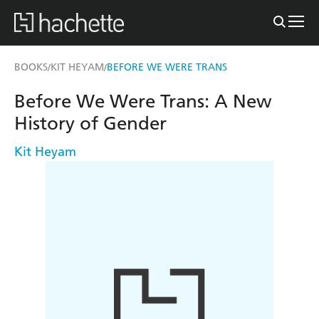
BOOKS
KIT HEYAM
BEFORE WE WERE TRANS
/
/
Before We Were Trans: A New
History of Gender
Kit Heyam