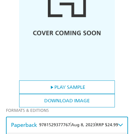
PLAY SAMPLE
DOWNLOAD IMAGE
FORMATS & EDITIONS
Paperback
|
|
9781529377767
Aug 8, 2023
RRP $24.99