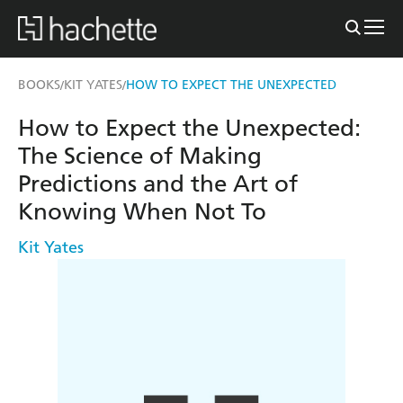
BOOKS
KIT YATES
HOW TO EXPECT THE UNEXPECTED
/
/
How to Expect the Unexpected:
The Science of Making
Predictions and the Art of
Knowing When Not To
Kit Yates