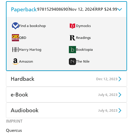
Paperback
|
|
9781529408690
Nov 12, 2024
RRP $24.99
Find a bookshop
Dymocks
QBD
Readings
Harry Hartog
Booktopia
Amazon
The Nile
Hardback
Dec 12, 2023
Find a bookshop
Dymocks
e-Book
July 6, 2023
QBD
Readings
Amazon Kindle
Apple Books
Audiobook
July 6, 2023
Harry Hartog
Booktopia
Kobo
Google Play
IMPRINT
Audible
Spotify
Amazon
The Nile
Quercus
Ebooks.com
Booktopia