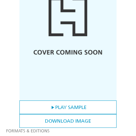
PLAY SAMPLE
DOWNLOAD IMAGE
FORMATS & EDITIONS