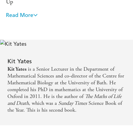
Up
will teach you how and
How to Expect the Unexpected
why predictions go wrong, help you to spot phony
Read More
Kit Yates presents maths as it should be taught to
forecasts and give you a better chance of getting your own
everyone: accessible, fun, stimulating, and deeply
predictions correct.
relevant to our lives. Spend some time with this
book and you're likely to make better judgements
and decisions, to see through the charlatans and
snake-oil salespeople - and perhaps even to fool
Kit Yates
is a Senior Lecturer in the Department of
Kit Yates
yourself a little less. - Philip Ball, author of the
Mathematical Sciences and co-director of the Centre for
award-winning Critical Mass
Mathematical Biology at the University of Bath. He
completed his PhD in mathematics at the University of
Fascinating and fun. From the everyday to global
Oxford in 2011. He is the author of
The Maths of Life
challenges, Kit Yates explores how changing your
and Death
, which was a
Sunday Times
Science Book of
the Year. This is his second book.
mind - so often thought to be a weakness - is the
best life skill we can all acquire. A brilliant book -
Professor Alice Roberts