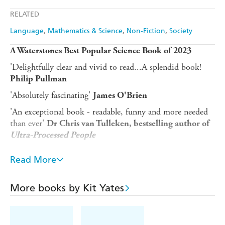
Apple Books
Libro FM
RELATED
Language
Mathematics & Science
Non-Fiction
Society
A Waterstones Best Popular Science Book of 2023
'Delightfully clear and vivid to read...A splendid book!
Philip Pullman
'Absolutely fascinating'
James O'Brien
'An exceptional book - readable, funny and more needed
than ever'
Dr Chris van Tulleken, bestselling author of
Ultra-Processed People
Are you more likely to become a professional footballer if
Read More
your surname is Ball?
How can you be one hundred per cent sure you will win a
More books by Kit Yates
bet?
Why did so many Pompeiians stay put while Mount
Vesuvius was erupting?