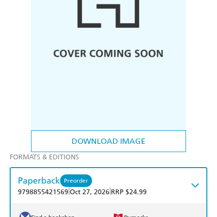
DOWNLOAD IMAGE
FORMATS & EDITIONS
Paperback
Preorder
|
|
9798855421569
Oct 27, 2026
RRP $24.99