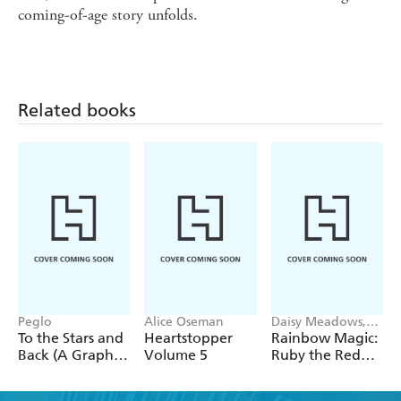
coming-of-age story unfolds.
Related books
Peglo
Alice Oseman
Daisy Meadows,
Georgie Ripper
To the Stars and
Heartstopper
Rainbow Magic:
Back (A Graphic
Volume 5
Ruby the Red
Novel): Volume
Fairy
2