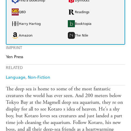
Find a bookshop
Dymocks
QBD
Readings
Harry Hartog
Booktopia
Amazon
The Nile
IMPRINT
Yen Press
RELATED
Language
Non-Fiction
The deep sea is home to some of the most fantastic
creatures the world has ever seen. And 200 meters below
Tokyo Bay at the Magmell deep sea aquarium, they re on
display for all to see Kotaro s idea of heaven. He's a shy
boy, but Kotaro loves sea creatures and just landed a part
time job cleaning the aquarium. Follow Kotaro, his new
boss, and all their deep-sea friends as a heartwarming