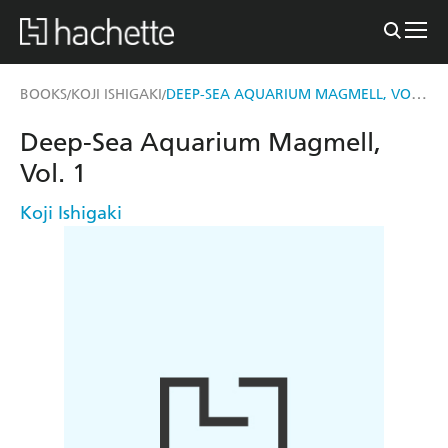
DEEP-SEA AQUARIUM MAGMELL, VOL. 1
BOOKS
KOJI ISHIGAKI
/
/
Deep-Sea Aquarium Magmell,
Vol. 1
Koji Ishigaki