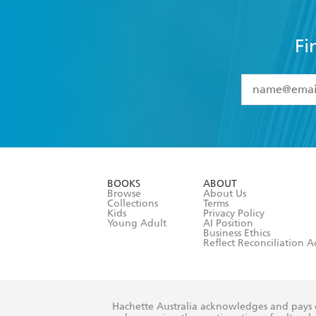
Fi
YES
I have 
YES
I am ove
YES
I have r
data as set o
BOOKS
ABOUT
consent at 
Browse
About Us
Collections
Terms
Kids
Privacy Policy
Young Adult
AI Position
Business Ethics
Reflect Reconciliation A
Hachette Australia acknowledges and pays o