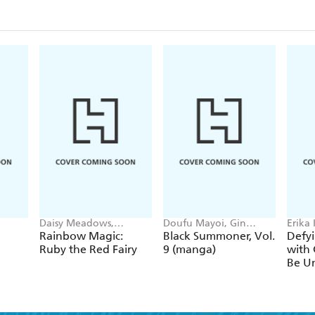
Daisy Meadows,
Doufu Mayoi, Gin
Erika
Georgie Ripper
Ammo, Kurogin (DIGS),
Ichim
Rainbow Magic:
Black Summoner, Vol.
Defyi
Kevin Chen
Gaipp
Ruby the Red Fairy
9 (manga)
with 
Be Un
1