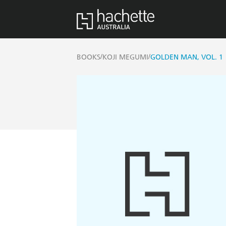
/
/
BOOKS
KOJI MEGUMI
GOLDEN MAN, VOL. 1