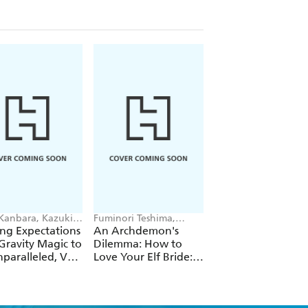
 Kanbara, Kazuki
Fuminori Teshima,
Futa Kimura, Jake
ori, Andrew
COMTA, Hikoki Hikoki
Humphrey
ng Expectations
An Archdemon's
Fate Rewinder: All
e
Gravity Magic to
Dilemma: How to
Great Achievemen
paralleled, Vol.
Love Your Elf Bride:
Require Time, Vol.
Omnibus 1 (Volumes
1-3) (Light Novel)