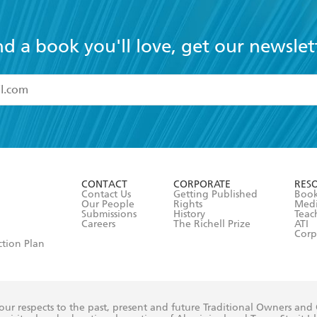
nd a book you'll love, get our newslet
read and accept the
Terms and Conditions
r 13 years of age
ead and consent to Hachette Australia using my personal in
ut in its
Privacy Policy
(and I understand I have the right to 
CONTACT
CORPORATE
RES
any time).
Contact Us
Getting Published
Book
Our People
Rights
Med
Submissions
History
Teac
Careers
The Richell Prize
ATI
Corp
ction Plan
ur respects to the past, present and future Traditional Owners and