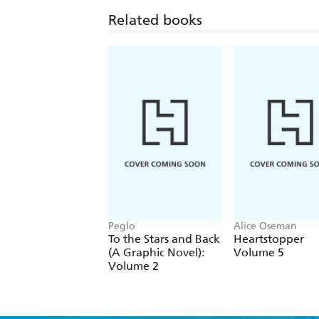
Related books
Peglo
Alice Oseman
To the Stars and Back
Heartstopper
(A Graphic Novel):
Volume 5
Volume 2