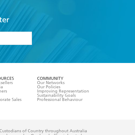
ter
formation or
withdraw my
OURCES
COMMUNITY
sellers
Our Networks
ia
Our Policies
hers
Improving Representation
Sustainability Goals
orate Sales
Professional Behaviour
 Custodians of Country throughout Australia