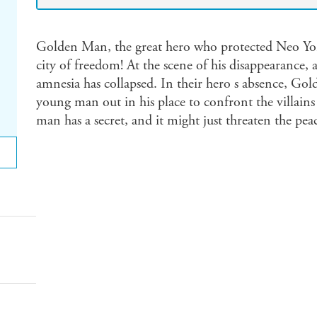
Golden Man, the great hero who protected Neo Yor
city of freedom! At the scene of his disappearance
amnesia has collapsed. In their hero s absence, Go
young man out in his place to confront the villains
man has a secret, and it might just threaten the pea