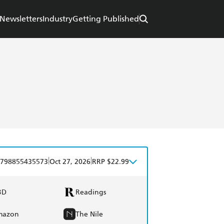
Newsletters
Industry
Getting Published
|
|
798855435573
Oct 27, 2026
RRP $22.99
BD
Readings
mazon
The Nile