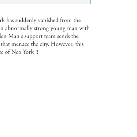
k has suddenly vanished from the
, an abnormally strong young man with
lden Man s support team sends the
 that menace the city. However, this
ce of Neo York !!