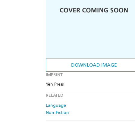
DOWNLOAD IMAGE
IMPRINT
Yen Press
RELATED
Language
Non-Fiction