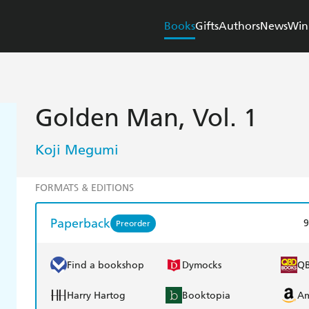
Books
Gifts
Authors
News
Win
Golden Man, Vol. 1
Koji Megumi
FORMATS & EDITIONS
Paperback
9
Preorder
Find a bookshop
Dymocks
Q
Harry Hartog
Booktopia
A