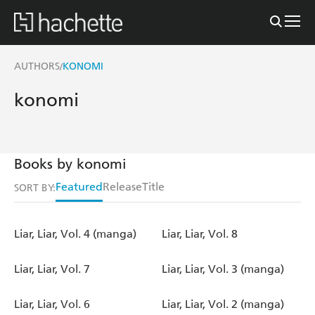
AUTHORS
KONOMI
/
konomi
Books by konomi
Featured
Release
Title
SORT BY:
Liar, Liar, Vol. 4 (manga)
Liar, Liar, Vol. 8
Liar, Liar, Vol. 7
Liar, Liar, Vol. 3 (manga)
Liar, Liar, Vol. 6
Liar, Liar, Vol. 2 (manga)