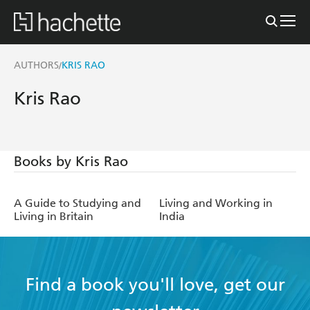
AUTHORS
KRIS RAO
/
Kris Rao
Books by Kris Rao
A Guide to Studying and
Living and Working in
Living in Britain
India
Find a book you'll love, get our