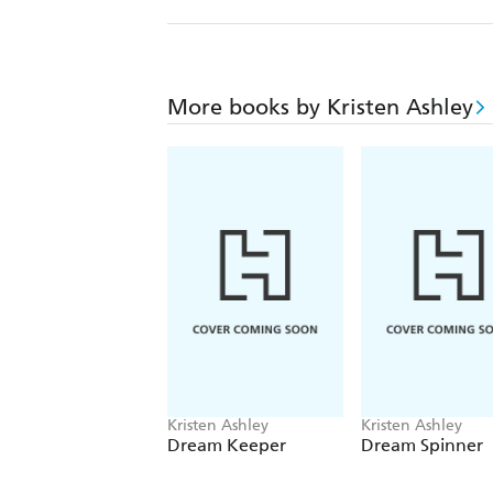
More books by Kristen Ashley
Kristen Ashley
Kristen Ashley
Dream Keeper
Dream Spinner