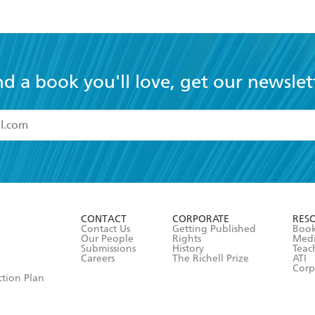
nd a book you'll love, get our newslet
read and accept the
Terms and Conditions
r 13 years of age
ead and consent to Hachette Australia using my personal in
ut in its
Privacy Policy
(and I understand I have the right to 
CONTACT
CORPORATE
RES
any time).
Contact Us
Getting Published
Book
Our People
Rights
Med
Submissions
History
Teac
Careers
The Richell Prize
ATI
Corp
ction Plan