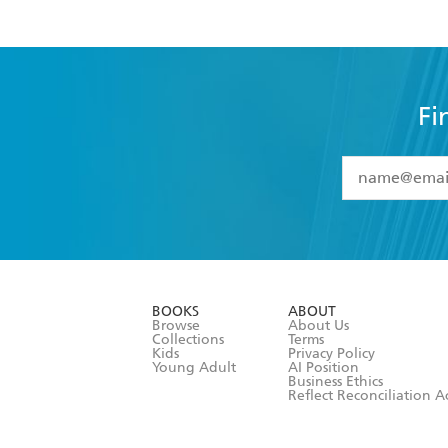
Fi
YES
I have 
YES
I am ove
YES
I have r
data as set o
BOOKS
ABOUT
consent at 
Browse
About Us
Collections
Terms
Kids
Privacy Policy
Young Adult
AI Position
Business Ethics
Reflect Reconciliation A