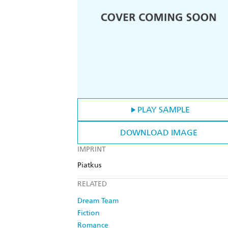
PLAY SAMPLE
DOWNLOAD IMAGE
IMPRINT
Piatkus
RELATED
Dream Team
Fiction
Romance