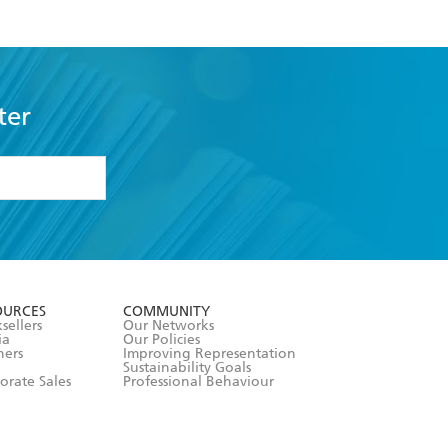
ter
formation or
withdraw my
OURCES
COMMUNITY
sellers
Our Networks
ia
Our Policies
hers
Improving Representation
Sustainability Goals
orate Sales
Professional Behaviour