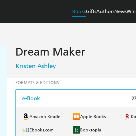
Books
Gifts
Authors
News
Win
Dream Maker
Kristen Ashley
FORMATS & EDITIONS
e-Book
9
Amazon Kindle
Apple Books
K
Ebooks.com
Booktopia