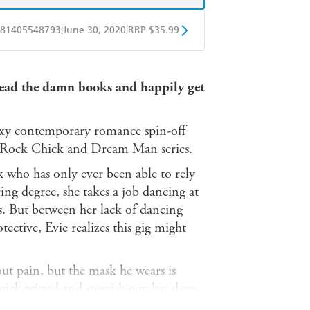
|
|
81405548793
June 30, 2020
RRP $35.99
ple Books
Libro FM
 read the damn books and happily get
sexy contemporary romance spin-off
he Rock Chick and Dream Man series.
k who has only ever been able to rely
ing degree, she takes a job dancing at
s. But between her lack of dancing
ective, Evie realizes this gig might
t pain, but the mask he wears is
quick-witted and roguish guy has deep-
he can hide his broken heart and