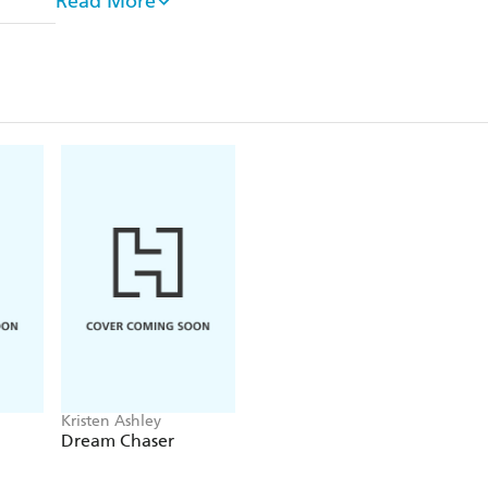
Read More
PTSD. But when Evie dances her way into Mag's life
face-to-face with the demons of his past if he wants 
Find out why readers are OBSESSED with Kristen
'Kristen Ashley's books are addicting!'
Jill Shalvis
'[Kristen] Ashley captivates'
Publishers Weekly
'When you pick up an Ashley book, you know you
emotion, elaborate family drama and sizzling se
'Kristen Ashley books should come with a warni
addicted to KA books"'
Night Owl Reviews
'Any hopeless romantic would devour everything K
Fiction
Kristen Ashley
Dream Chaser