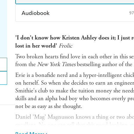
Audiobook
97
Audible
Spotify
Ap
'I don't know how Kristen Ashley does it; I just
lost in her world'
Frolic
Two broken hearts find love in each other in this 
from the
New York Times
bestselling author of t
Evie is a bonafide nerd and a hyper-intelligent chic
on herself. So when she decides to earn an engineer
Smithie's club to make the tuition money she need
skills and an alpha bad boy who becomes overly prot
not be as easy as she thought.
Daniel 'Mag' Magnusson knows a thing or two abou
excellent. No one can tell that this good-looking, 
seated issues. Mag puts on a funny-guy routine so 