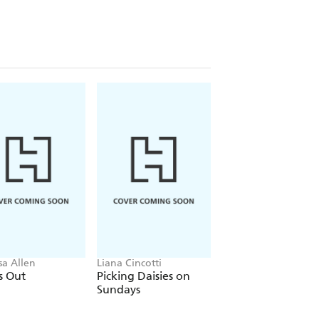
sa Allen
Liana Cincotti
Ana Huang
s Out
Picking Daisies on
King of Gluttony
Sundays