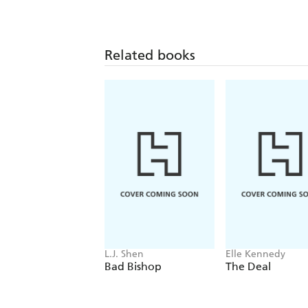
Related books
L.J. Shen
Elle Kennedy
Bad Bishop
The Deal