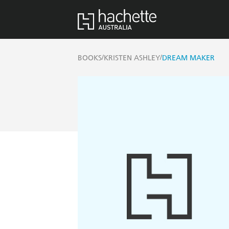
/
/
BOOKS
KRISTEN ASHLEY
DREAM MAKER