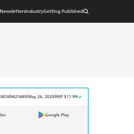
Newsletters
Industry
Getting Published
|
|
780349425849
May 26, 2020
RRP $11.99
obo
Google Play