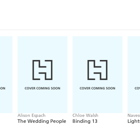
Alison Espach
Chloe Walsh
Naves
The Wedding People
Binding 13
Light