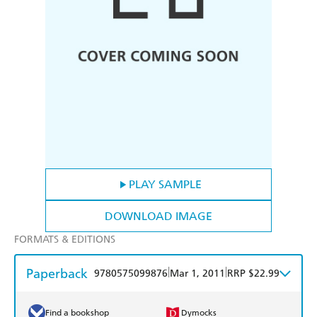
PLAY SAMPLE
DOWNLOAD IMAGE
FORMATS & EDITIONS
Paperback
|
|
9780575099876
Mar 1, 2011
RRP $22.99
Find a bookshop
Dymocks