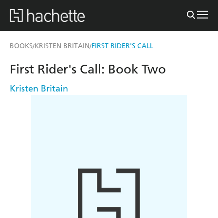
BOOKS
KRISTEN BRITAIN
FIRST RIDER'S CALL
/
/
First Rider's Call: Book Two
Kristen Britain