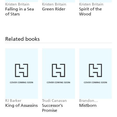
Kristen Britain
Kristen Britain
Kristen Britain
Falling in a Sea
Green Rider
Spirit of the
of Stars
Wood
Related books
RJ Barker
Trudi Canavan
Brandon
Sanderson
King of Assassins
Successor's
Mistborn
Promise