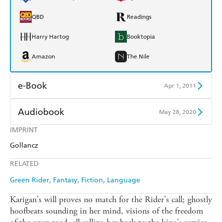
QBD
Readings
Harry Hartog
Booktopia
Amazon
The Nile
e-Book
Apr 1, 2011
Amazon Kindle
Apple Books
Audiobook
May 28, 2020
Kobo
Google Play
IMPRINT
Audible
Spotify
Gollancz
Ebooks.com
Booktopia
Apple Books
Libro FM
RELATED
Green Rider
Fantasy
Fiction
Language
Karigan's will proves no match for the Rider's call; ghostly
hoofbeats sounding in her mind, visions of the freedom