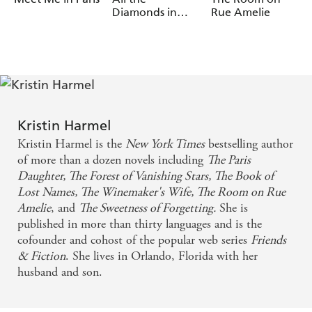
Kristin Harmel's instant bestseller
The Book of Lost
Diamonds in
Rue Amelie
Paris
Names
, out now.
What readers are saying about
The Book of Lost Names
:
'A
tale of
centered
heart-stopping
survival and heroism
on a female forger who risks everything to help Jewish
children escape Nazi-occupied France'
People Magazine
,
'20 Best Books to Read this Summer'
Kristin Harmel
Kristin Harmel is the
New York Times
bestselling author
'
'
Publishers Weekly
, Starred Review
Brilliantly imagined
of more than a dozen novels including
The Paris
'
with
Heartbreakingly real
a dash of suspense and
Daughter, The Forest of Vanishing Stars, The Book of
'
Booklist
romance
Lost Names, The
Winemaker's Wife, The Room on Rue
___________
Amelie
, and
The Sweetness of Forgetting.
She is
published in more than thirty languages and is the
What readers are saying about
The Winemaker's Wife
:
cofounder and cohost of the popular web series
Friends
'A beautifully woven
tale of love, betrayal and
& Fiction
. She lives in Orlando, Florida with her
' Goodreads reviewer, 5 stars
redemption
husband and son.
'This is a
through generations, of the
story of love
French
and families of blood and choice.
Resistance
Fabulous