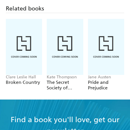
!' Amazon reviewer, 5 stars
read
Related books
'A memorable book that
weaves a heartbreaking, yet
. This book is
!'
hopeful, tale
fascinating and a must read
Goodreads reviewer, 5 stars
'It is
. It's
a story of love and betrayal
also a story of
... kept me
until the
forgiveness
intensely interested
very end' Amazon reviewer, 5 stars
'A
novel, based on
deeply thoughtful historical fiction
details of real-life Resistance activities that occurred in
France during World War II'
Gwendalynbooks.blog
Clare Leslie Hall
Kate Thompson
Jane Austen
Broken Country
The Secret
Pride and
'I would
The Winemaker's Wife
to
highly recommend
Society of
Prejudice
those who like historical fiction and women's fiction.
A 5
Librarians
!'
Stories Unfolded
star for me
Find a book you'll love, get our