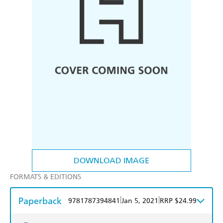
DOWNLOAD IMAGE
FORMATS & EDITIONS
Paperback
|
|
9781787394841
Jan 5, 2021
RRP $24.99