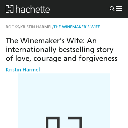
BOOKS
KRISTIN HARMEL
THE WINEMAKER'S WIFE
/
/
The Winemaker's Wife: An
internationally bestselling story
of love, courage and forgiveness
Kristin Harmel