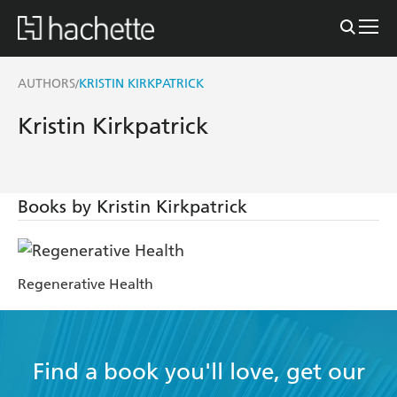
AUTHORS
KRISTIN KIRKPATRICK
/
Kristin Kirkpatrick
Books by Kristin Kirkpatrick
Regenerative Health
Find a book you'll love, get our