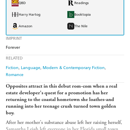
QBD
Readings
Harry Hartog
Booktopia
Amazon
The Nile
IMPRINT
Forever
RELATED
Fiction
Language
Modern & Contemporary Fiction
Romance
Opposites attract in this debut rom-com when a real
estate developer's quest for a promotion has her
returning to the coastal hometown she loathes-and
running into her teenage crush turned town golden
boy.
After her mother's substance abuse left her raising herself,
Samantha Leigh left everyone in her Florida small town