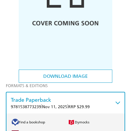
DOWNLOAD IMAGE
FORMATS & EDITIONS
Trade Paperback
|
|
9781538773239
Nov 11, 2025
RRP $29.99
Find a bookshop
Dymocks