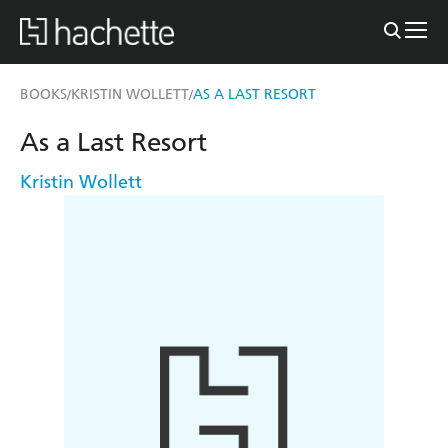
BOOKS
KRISTIN WOLLETT
AS A LAST RESORT
/
/
As a Last Resort
Kristin Wollett