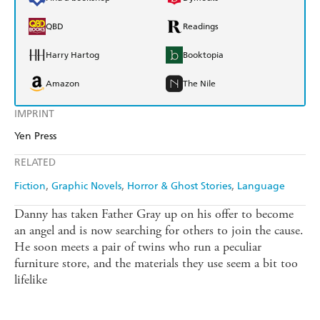
QBD
Readings
Harry Hartog
Booktopia
Amazon
The Nile
IMPRINT
Yen Press
RELATED
Fiction
Graphic Novels
Horror & Ghost Stories
Language
Danny has taken Father Gray up on his offer to become
an angel and is now searching for others to join the cause.
He soon meets a pair of twins who run a peculiar
furniture store, and the materials they use seem a bit too
lifelike