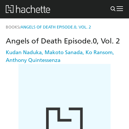
BOOKS
ANGELS OF DEATH EPISODE.0, VOL. 2
/
Angels of Death Episode.0, Vol. 2
Kudan Naduka
,
Makoto Sanada
,
Ko Ransom
,
Anthony Quintessenza