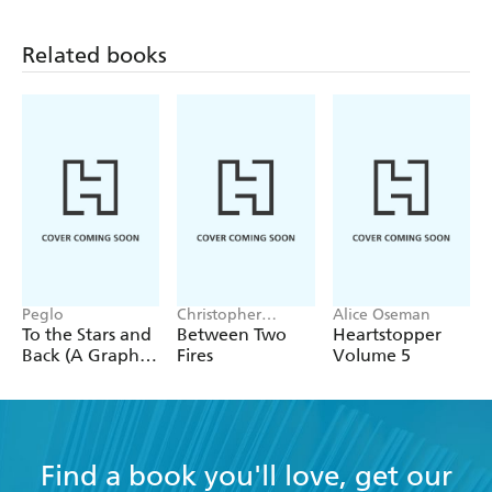
Related books
Peglo
Christopher
Alice Oseman
Buehlman
To the Stars and
Between Two
Heartstopper
Back (A Graphic
Fires
Volume 5
Novel): Volume
2
Find a book you'll love, get our