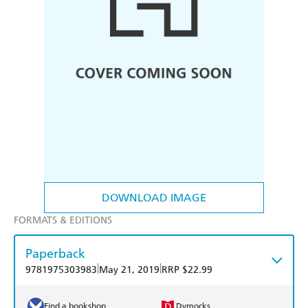
DOWNLOAD IMAGE
FORMATS & EDITIONS
Paperback
|
|
9781975303983
May 21, 2019
RRP $22.99
Find a bookshop
Dymocks