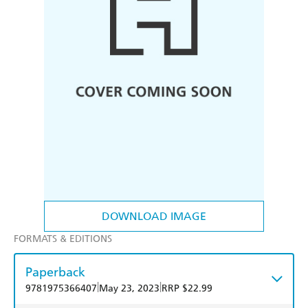
DOWNLOAD IMAGE
FORMATS & EDITIONS
Paperback
|
|
9781975366407
May 23, 2023
RRP $22.99