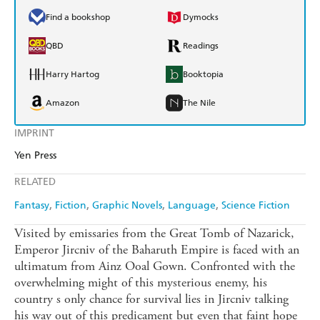
Find a bookshop
Dymocks
QBD
Readings
Harry Hartog
Booktopia
Amazon
The Nile
IMPRINT
Yen Press
RELATED
Fantasy
Fiction
Graphic Novels
Language
Science Fiction
Visited by emissaries from the Great Tomb of Nazarick,
Emperor Jircniv of the Baharuth Empire is faced with an
ultimatum from Ainz Ooal Gown. Confronted with the
overwhelming might of this mysterious enemy, his
country s only chance for survival lies in Jircniv talking
his way out of this predicament but even that faint hope