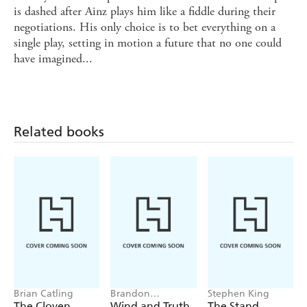
is dashed after Ainz plays him like a fiddle during their
negotiations. His only choice is to bet everything on a
single play, setting in motion a future that no one could
have imagined...
Related books
Brian Catling
Brandon
Stephen King
Sanderson
The Cloven
Wind and Truth
The Stand