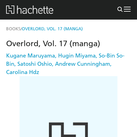
BOOKS
OVERLORD, VOL. 17 (MANGA)
/
Overlord, Vol. 17 (manga)
Kugane Maruyama
,
Hugin Miyama
,
So-Bin So-
Bin
,
Satoshi Oshio
,
Andrew Cunningham
,
Carolina Hdz