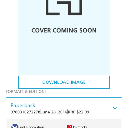
DOWNLOAD IMAGE
FORMATS & EDITIONS
Paperback
|
|
9780316272278
June 28, 2016
RRP $22.99
Find a bookshop
Dymocks