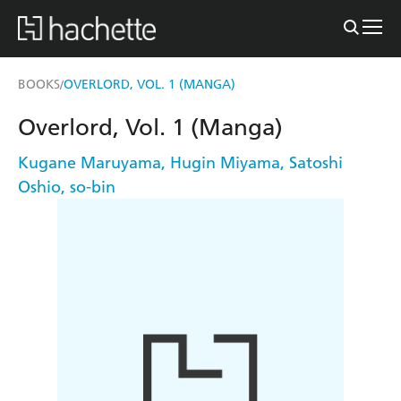
BOOKS
OVERLORD, VOL. 1 (MANGA)
/
Overlord, Vol. 1 (Manga)
Kugane Maruyama
,
Hugin Miyama
,
Satoshi
Oshio
,
so-bin