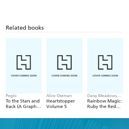
Related books
Peglo
Alice Oseman
Daisy Meadows,
Georgie Ripper
To the Stars and
Heartstopper
Rainbow Magic:
Back (A Graphic
Volume 5
Ruby the Red
Novel): Volume
Fairy
2