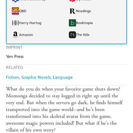
QBD
Readings
Harry Hartog
Booktopia
Amazon
The Nile
IMPRINT
Yen Press
RELATED
Fiction
Graphic Novels
Language
What do you do when your favorite game shuts down?
Momonga decided to stay logged in right up until the
very end. But when the servers go dark, he finds himself
transported into the game world--and he's been
transformed into his skeletal avatar from the game,
awesome magic powers included! But what if he's the
villain of his own story?