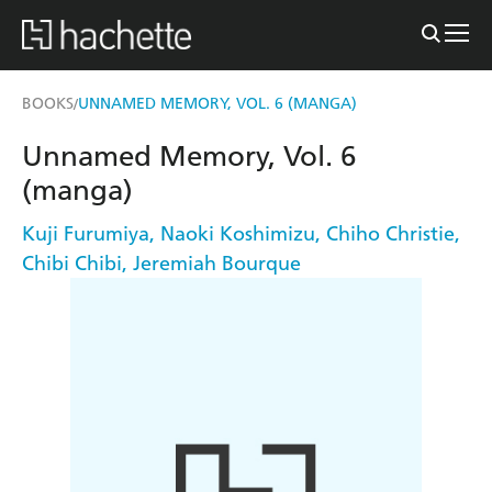
BOOKS
UNNAMED MEMORY, VOL. 6 (MANGA)
/
Unnamed Memory, Vol. 6
(manga)
Kuji Furumiya
,
Naoki Koshimizu
,
Chiho Christie
,
Chibi Chibi
,
Jeremiah Bourque