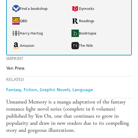
Find a bookshop
Dymocks
QBD
Readings
Harry Hartog
Booktopia
Amazon
The Nile
IMPRINT
Yen Press
RELATED
Fantasy
Fiction
Graphic Novels
Language
Unnamed Memory is a manga adaptation of the fantasy
romance light novel series (complete in 6 volumes)
published by Yen On, one that continues to grow in
popularity and draw in new readers due to its compelling
story and gorgeous illustrations.