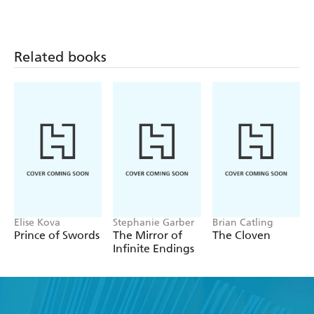
Related books
Elise Kova
Stephanie Garber
Brian Catling
Prince of Swords
The Mirror of
The Cloven
Infinite Endings