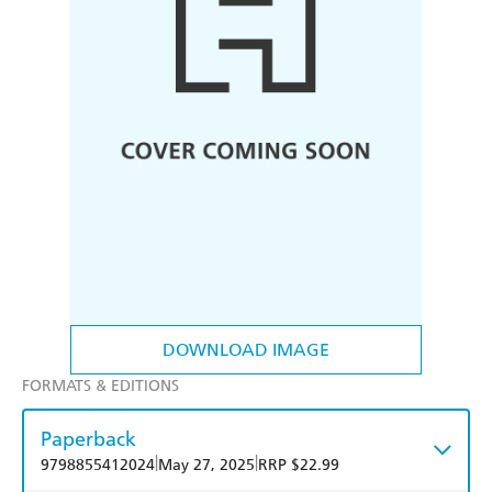
DOWNLOAD IMAGE
FORMATS & EDITIONS
Paperback
|
|
9798855412024
May 27, 2025
RRP $22.99