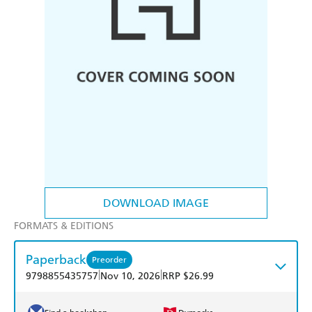
DOWNLOAD IMAGE
FORMATS & EDITIONS
Paperback
Preorder
|
|
9798855435757
Nov 10, 2026
RRP $26.99