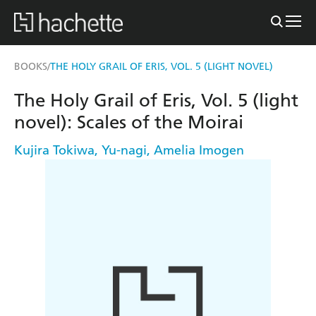
BOOKS
THE HOLY GRAIL OF ERIS, VOL. 5 (LIGHT NOVEL)
/
The Holy Grail of Eris, Vol. 5 (light
novel): Scales of the Moirai
Kujira Tokiwa
,
Yu-nagi
,
Amelia Imogen