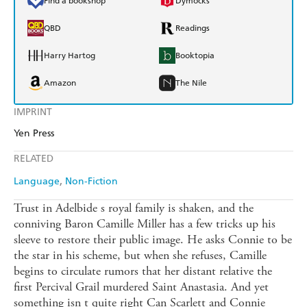
Find a bookshop
Dymocks
QBD
Readings
Harry Hartog
Booktopia
Amazon
The Nile
IMPRINT
Yen Press
RELATED
Language
Non-Fiction
Trust in Adelbide s royal family is shaken, and the
conniving Baron Camille Miller has a few tricks up his
sleeve to restore their public image. He asks Connie to be
the star in his scheme, but when she refuses, Camille
begins to circulate rumors that her distant relative the
first Percival Grail murdered Saint Anastasia. And yet
something isn t quite right Can Scarlett and Connie