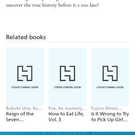
uncover the true history before it s too late?
Related books
Bokuto Uno, Ruria
Eve, Ao Juumonji,
Fujino Omori,
Miyuki, Andrew
lack, Tristan Hill
Kiyotaka Haimura,
Reign of the
How to Eat Life,
Is It Wrong to Try
Cunningham
Suzuhito Yasuda,
Seven
Vol. 3
to Pick Up Girls
Dale DeLucia
Spellblades, Vol.
in a Dungeon?
15 (light novel)
On the Side: