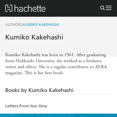
AUTHORS
KUMIKO KAKEHASHI
/
Kumiko Kakehashi
Kumiko Kakehashi was born in 1961. After graduating
from Hokkaido University, she worked as a freelance
writer and editor. She is a regular contributor to AERA
magazine. This is her first book.
Books by Kumiko Kakehashi
Letters From Iwo Jima