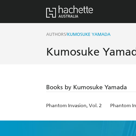
/
AUTHORS
KUMOSUKE YAMADA
Kumosuke Yama
Books by Kumosuke Yamada
Phantom Invasion, Vol. 2
Phantom Inv