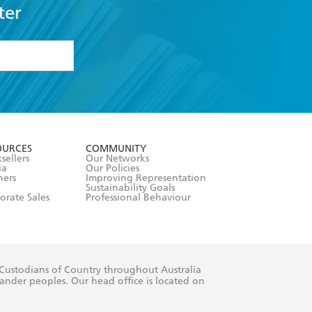
ter
formation or
withdraw my
OURCES
COMMUNITY
sellers
Our Networks
ia
Our Policies
hers
Improving Representation
Sustainability Goals
orate Sales
Professional Behaviour
 Custodians of Country throughout Australia
slander peoples. Our head office is located on