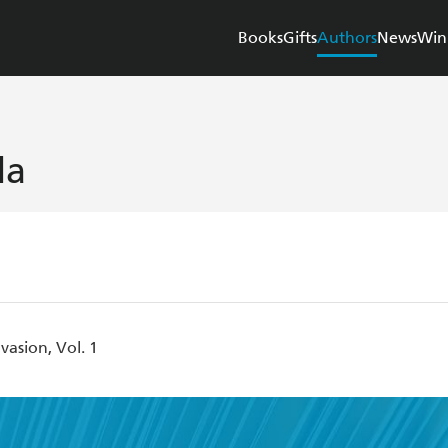
Books
Gifts
Authors
News
Win
da
asion, Vol. 1