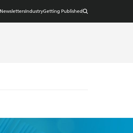
Newsletters
Industry
Getting Published