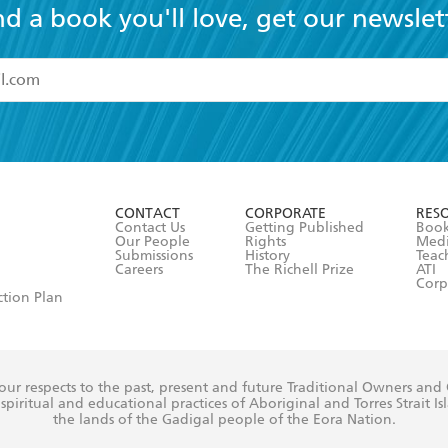
nd a book you'll love, get our newslet
read and accept the
Terms and Conditions
r 13 years of age
ead and consent to Hachette Australia using my personal in
ut in its
Privacy Policy
(and I understand I have the right to 
CONTACT
CORPORATE
RES
any time).
Contact Us
Getting Published
Book
Our People
Rights
Med
Submissions
History
Teac
Careers
The Richell Prize
ATI
Corp
ction Plan
ur respects to the past, present and future Traditional Owners and
spiritual and educational practices of Aboriginal and Torres Strait I
the lands of the Gadigal people of the Eora Nation.