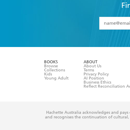
Fi
YES
I have 
YES
I am ove
YES
I have r
data as set o
BOOKS
ABOUT
consent at 
Browse
About Us
Collections
Terms
Kids
Privacy Policy
Young Adult
AI Position
Business Ethics
Reflect Reconciliation A
Hachette Australia acknowledges and pays o
and recognises the continuation of cultural, 