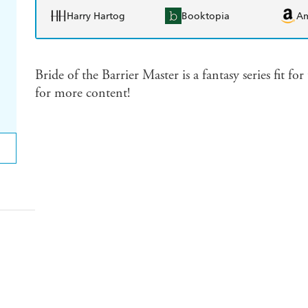
Harry Hartog
Booktopia
A
Bride of the Barrier Master is a fantasy series fit 
for more content!