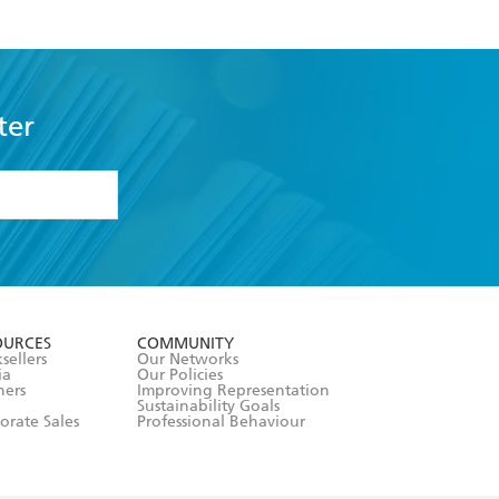
ter
formation or
withdraw my
OURCES
COMMUNITY
sellers
Our Networks
ia
Our Policies
hers
Improving Representation
Sustainability Goals
orate Sales
Professional Behaviour