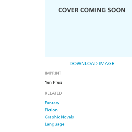
DOWNLOAD IMAGE
IMPRINT
Yen Press
RELATED
Fantasy
Fiction
Graphic Novels
Language