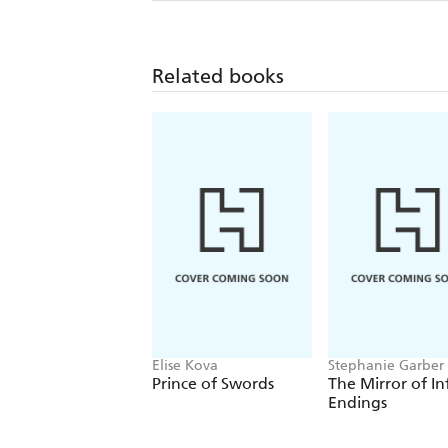
Related books
Elise Kova
Stephanie Garber
Prince of Swords
The Mirror of In
Endings