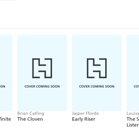
Brian Catling
Jasper Fforde
Louis
finite
The Cloven
Early Riser
The 
Liste