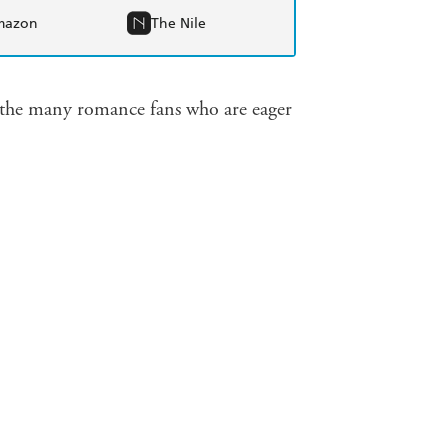
mazon
The Nile
for the many romance fans who are eager