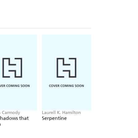
a Carmody
Laurell K. Hamilton
Sue Lynn Tan
Shadows that
Serpentine
For Ever More
n