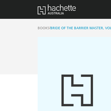
/
BOOKS
BRIDE OF THE BARRIER MASTER, VO