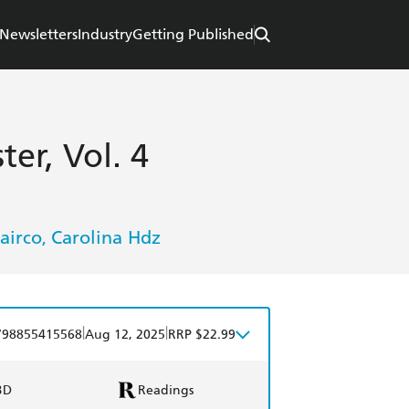
Newsletters
Industry
Getting Published
ter, Vol. 4
airco
Carolina Hdz
,
|
|
798855415568
Aug 12, 2025
RRP $22.99
BD
Readings