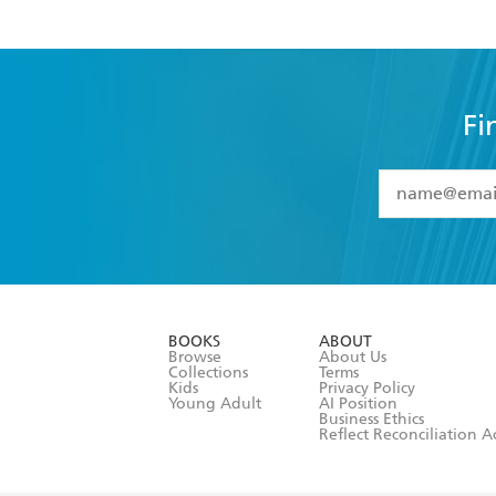
Fi
YES
I have 
YES
I am ove
YES
I have r
data as set o
BOOKS
ABOUT
consent at 
Browse
About Us
Collections
Terms
Kids
Privacy Policy
Young Adult
AI Position
Business Ethics
Reflect Reconciliation A