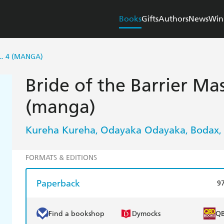
Books
Gifts
Authors
News
Win
L. 4 (MANGA)
Bride of the Barrier Mas
(manga)
Kureha Kureha
Odayaka Odayaka
Bodax
,
,
,
FORMATS & EDITIONS
Paperback
9
Find a bookshop
Dymocks
Q