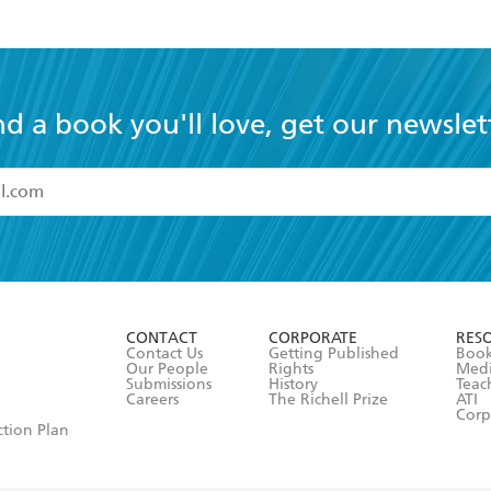
nd a book you'll love, get our newslet
read and accept the
Terms and Conditions
r 13 years of age
ead and consent to Hachette Australia using my personal in
ut in its
Privacy Policy
(and I understand I have the right to 
CONTACT
CORPORATE
RES
any time).
Contact Us
Getting Published
Book
Our People
Rights
Med
Submissions
History
Teac
Careers
The Richell Prize
ATI
Corp
ction Plan