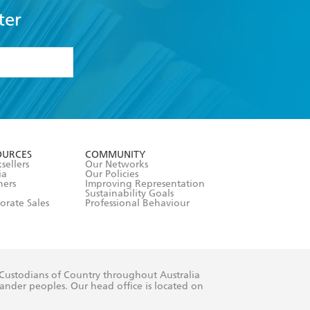
ter
formation or
withdraw my
OURCES
COMMUNITY
sellers
Our Networks
ia
Our Policies
hers
Improving Representation
Sustainability Goals
orate Sales
Professional Behaviour
 Custodians of Country throughout Australia
slander peoples. Our head office is located on