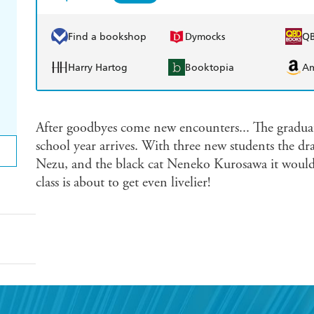
Find a bookshop
Dymocks
Q
Harry Hartog
Booktopia
A
After goodbyes come new encounters... The graduati
school year arrives. With three new students the 
Nezu, and the black cat Neneko Kurosawa it would
class is about to get even livelier!