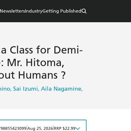
Newsletters
Industry
Getting Published
a Class for Demi-
: Mr. Hitoma,
out Humans ?
nino
Sai Izumi
Aila Nagamine
,
,
,
|
|
798855423099
Aug 25, 2026
RRP $22.99