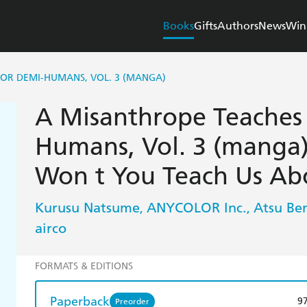
Books
Gifts
Authors
News
Win
FOR DEMI-HUMANS, VOL. 3 (MANGA)
A Misanthrope Teaches 
Humans, Vol. 3 (manga)
Won t You Teach Us Ab
Kurusu Natsume
ANYCOLOR Inc.
Atsu Be
,
,
airco
FORMATS & EDITIONS
Paperback
9
Preorder