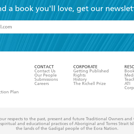
nd a book you'll love, get our newslet
read and accept the
Terms and Conditions
r 13 years of age
ead and consent to Hachette Australia using my personal in
ut in its
Privacy Policy
(and I understand I have the right to 
CONTACT
CORPORATE
RES
any time).
Contact Us
Getting Published
Book
Our People
Rights
Med
Submissions
History
Teac
Careers
The Richell Prize
ATI
Corp
ction Plan
ur respects to the past, present and future Traditional Owners and
spiritual and educational practices of Aboriginal and Torres Strait I
the lands of the Gadigal people of the Eora Nation.