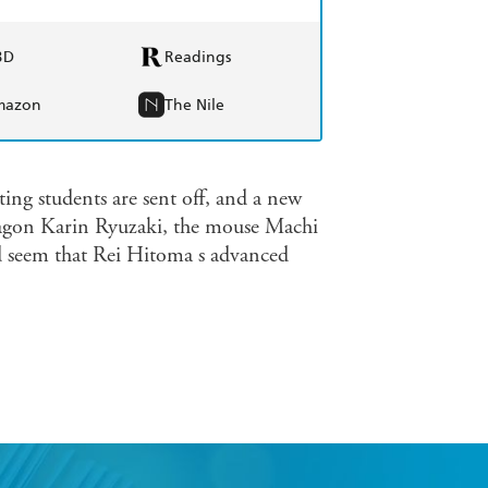
BD
Readings
mazon
The Nile
ng students are sent off, and a new
dragon Karin Ryuzaki, the mouse Machi
 seem that Rei Hitoma s advanced