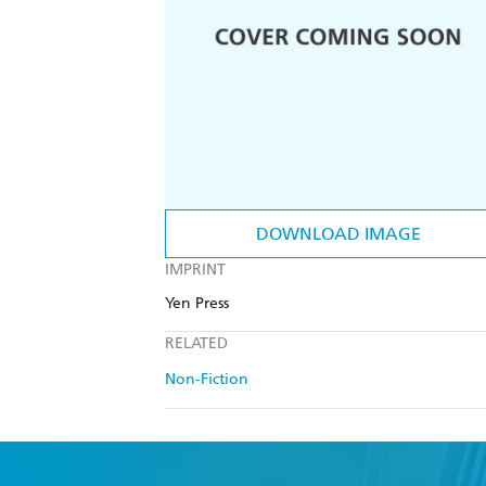
DOWNLOAD IMAGE
IMPRINT
Yen Press
RELATED
Non-Fiction