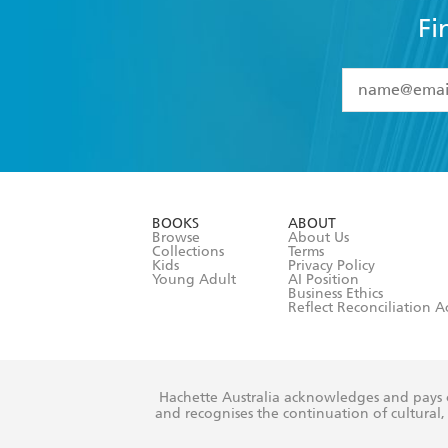
Fi
YES
I have 
YES
I am ove
YES
I have r
data as set o
BOOKS
ABOUT
consent at 
Browse
About Us
Collections
Terms
Kids
Privacy Policy
Young Adult
AI Position
Business Ethics
Reflect Reconciliation A
Hachette Australia acknowledges and pays o
and recognises the continuation of cultural, 