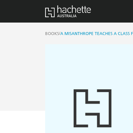
/
BOOKS
A MISANTHROPE TEACHES A CLASS 